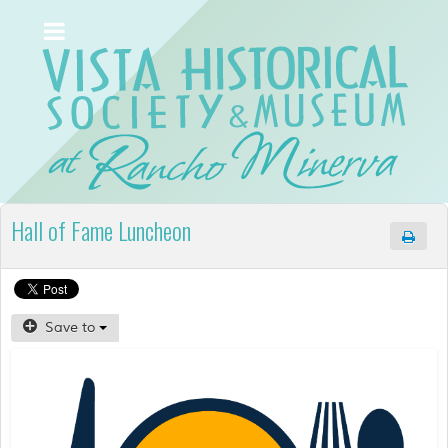
Hall of Fame Luncheon
Save to