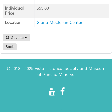
Individual
$55.00
Price
Location
Gloria McClellan Center
Save to
Back
© 2018 - 2025 Vista Historical Society and Museum
at Rancho Minerva
Rancho Minerva Special Events