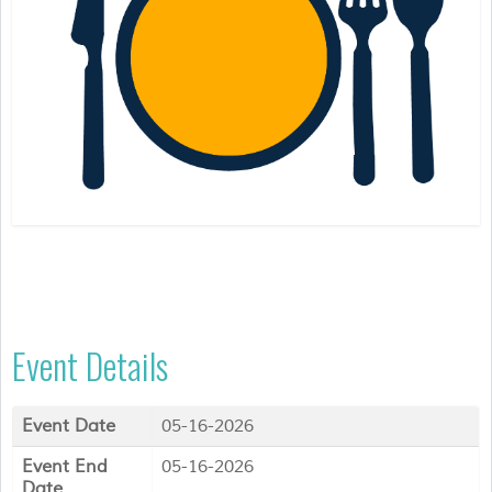
Event Details
Event Date
05-16-2026
Event End
05-16-2026
Date