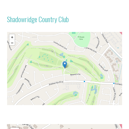
Shadowridge Country Club