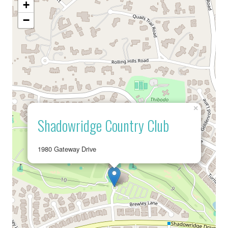
+
−
×
Shadowridge Country Club
1980 Gateway Drive