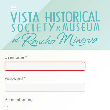
Username
*
Password
*
Remember me