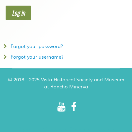
Log in
Forgot your password?
Forgot your username?
© 2018 - 2025 Vista Historical Society and Museum
at Rancho Minerva
Rancho Minerva Special Events