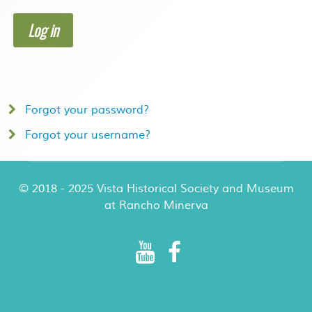
Log in
Forgot your password?
Forgot your username?
© 2018 - 2025 Vista Historical Society and Museum
at Rancho Minerva
Rancho Minerva Special Events