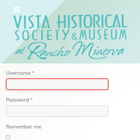
Username
*
Password
*
Remember me