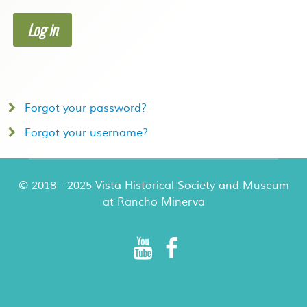
Log in
Forgot your password?
Forgot your username?
© 2018 - 2025 Vista Historical Society and Museum
at Rancho Minerva
Rancho Minerva Special Events