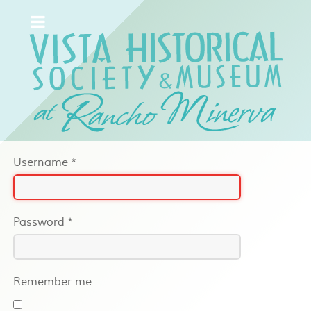
Username
*
Password
*
Remember me