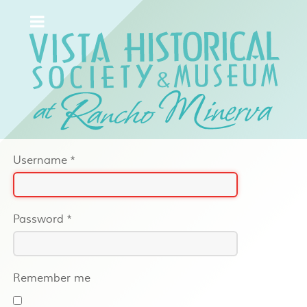
Username
*
Password
*
Remember me