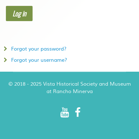
Log in
Forgot your password?
Forgot your username?
© 2018 - 2025 Vista Historical Society and Museum
at Rancho Minerva
Rancho Minerva Special Events