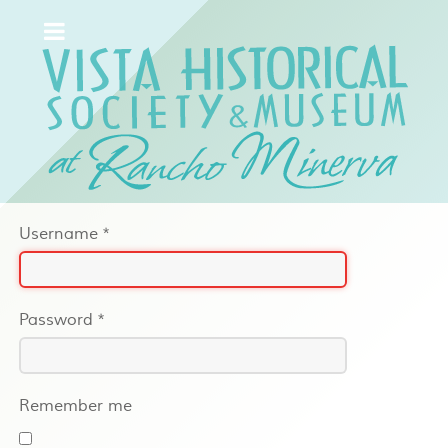
Username
*
Password
*
Remember me