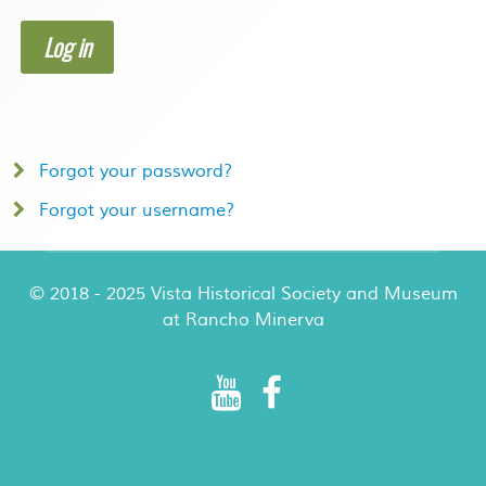
Log in
Forgot your password?
Forgot your username?
© 2018 - 2025 Vista Historical Society and Museum
at Rancho Minerva
Rancho Minerva Special Events