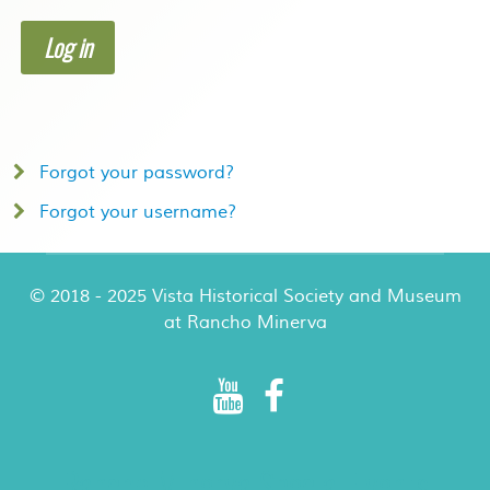
Log in
Forgot your password?
Forgot your username?
© 2018 - 2025 Vista Historical Society and Museum
at Rancho Minerva
Rancho Minerva Special Events