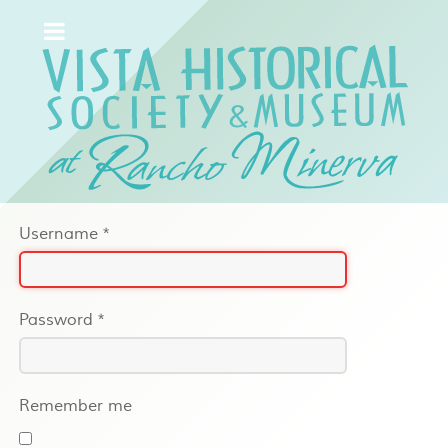
Username
*
Password
*
Remember me