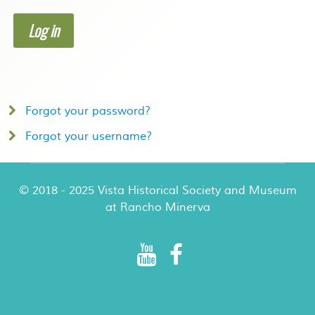
Log in
Forgot your password?
Forgot your username?
© 2018 - 2025 Vista Historical Society and Museum
at Rancho Minerva
Rancho Minerva Special Events