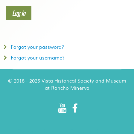
Log in
Forgot your password?
Forgot your username?
© 2018 - 2025 Vista Historical Society and Museum
at Rancho Minerva
Rancho Minerva Special Events