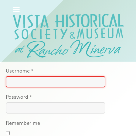
Username
*
Password
*
Remember me