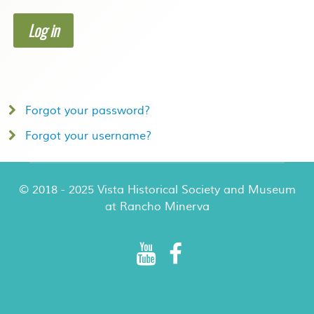
Log in
Forgot your password?
Forgot your username?
© 2018 - 2025 Vista Historical Society and Museum
at Rancho Minerva
Rancho Minerva Special Events