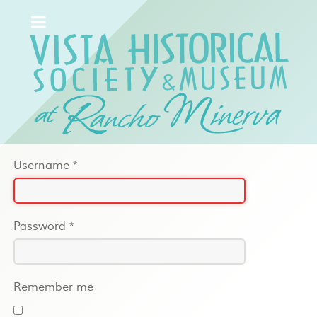
Username
*
Password
*
Remember me