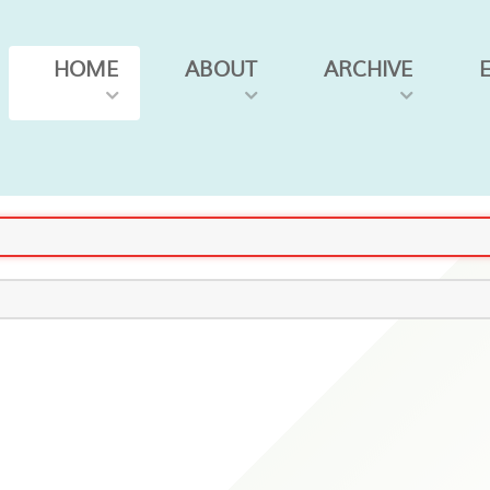
HOME
ABOUT
ARCHIVE