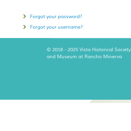
Forgot your password?
Forgot your username?
© 2018 - 2025 Vista Historical Society
and Museum at Rancho Minerva