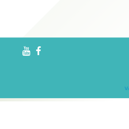
R
E
V