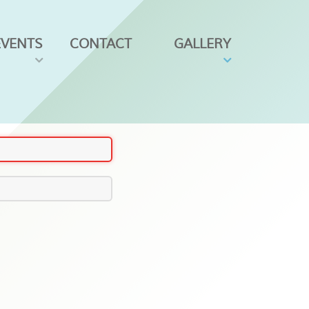
EVENTS
CONTACT
GALLERY