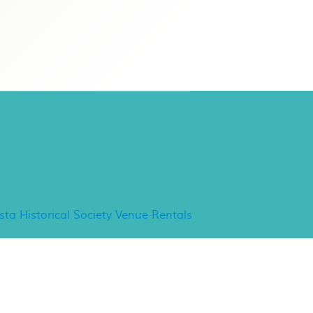
ancho Minerva Special
vents
ista Historical Society Venue Rentals