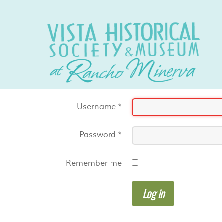
Username
*
Password
*
Remember me
Log in