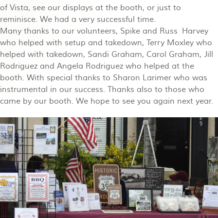
of Vista, see our displays at the booth, or just to
reminisce. We had a very successful time.
Many thanks to our volunteers, Spike and Russ Harvey
who helped with setup and takedown, Terry Moxley who
helped with takedown, Sandi Graham, Carol Graham, Jill
Rodriguez and Angela Rodriguez who helped at the
booth. With special thanks to Sharon Larimer who was
instrumental in our success. Thanks also to those who
came by our booth. We hope to see you again next year.