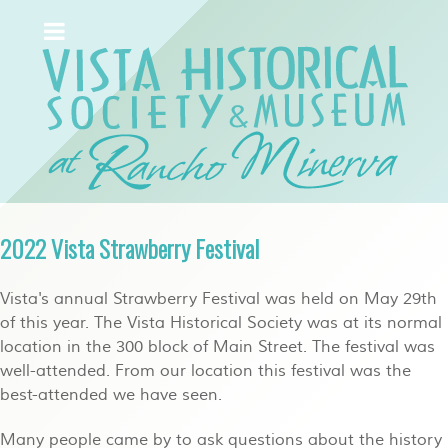
2022 Vista Strawberry Festival
Vista's annual Strawberry Festival was held on May 29th
of this year. The Vista Historical Society was at its normal
location in the 300 block of Main Street. The festival was
well-attended. From our location this festival was the
best-attended we have seen.
Many people came by to ask questions about the history