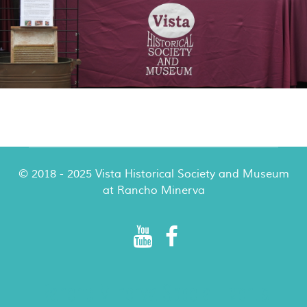
© 2018 - 2025 Vista Historical Society and Museum
at Rancho Minerva
Rancho Minerva Special Events