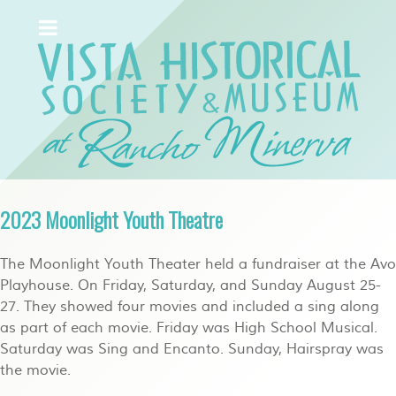
2023 Moonlight Youth Theatre
The Moonlight Youth Theater held a fundraiser at the Avo
Playhouse. On Friday, Saturday, and Sunday August 25-
27. They showed four movies and included a sing along
as part of each movie. Friday was High School Musical.
Saturday was Sing and Encanto. Sunday, Hairspray was
the movie.