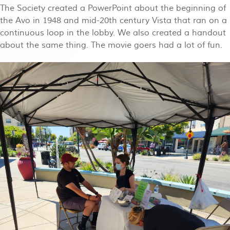
The Society created a PowerPoint about the beginning of
the Avo in 1948 and mid-20th century Vista that ran on a
continuous loop in the lobby. We also created a handout
about the same thing. The movie goers had a lot of fun.