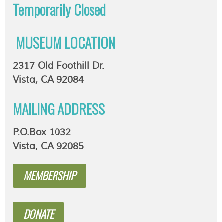
Temporarily
Closed
MUSEUM LOCATION
2317 Old Foothill Dr.
Vista, CA 92084
MAILING ADDRESS
P.O.Box 1032
Vista, CA 92085
MEMBERSHIP
DONATE