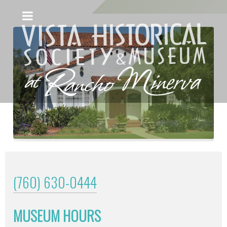
(760) 630-0444
MUSEUM HOURS