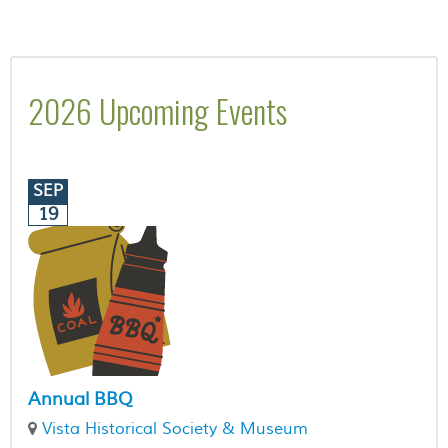
2026 Upcoming Events
SEP
19
Annual BBQ
Vista Historical Society & Museum