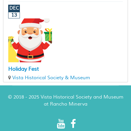
DEC
13
Holiday Fest
Vista Historical Society & Museum
© 2018 - 2025 Vista Historical Society and Museum
at Rancho Minerva