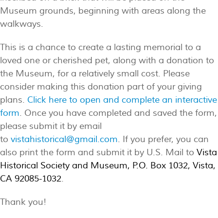
Museum grounds, beginning with areas along the
walkways.
This is a chance to create a lasting memorial to a
loved one or cherished pet, along with a donation to
the Museum, for a relatively small cost. Please
consider making this donation part of your giving
plans.
Click here to open and complete an interactive
form
. Once you have completed and saved the form,
please submit it by email
to
vistahistorical@gmail.com
. If you prefer, you can
also print the form and submit it by U.S. Mail to
Vista
Historical Society and Museum, P.O. Box 1032, Vista,
CA 92085-1032
.
Thank you!