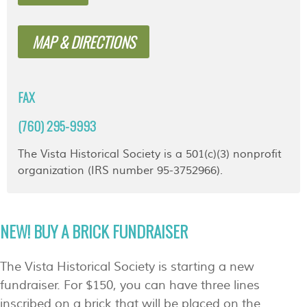
MAP & DIRECTIONS
FAX
(760) 295-9993
The Vista Historical Society is a 501(c)(3) nonprofit
organization (IRS number 95-3752966).
NEW! BUY A BRICK FUNDRAISER
The Vista Historical Society is starting a new
fundraiser. For $150, you can have three lines
inscribed on a brick that will be placed on the