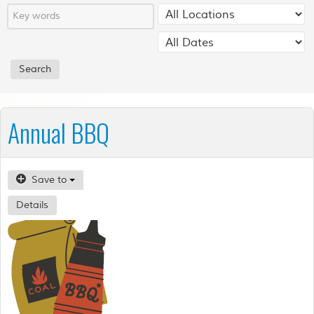
Annual BBQ
Save to
Details