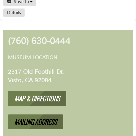
Save to
Details
(760) 630-0444
MUSEUM LOCATION
2317 Old Foothill Dr.
Vista, CA 92084
MAP & DIRECTIONS
MAILING ADDRESS