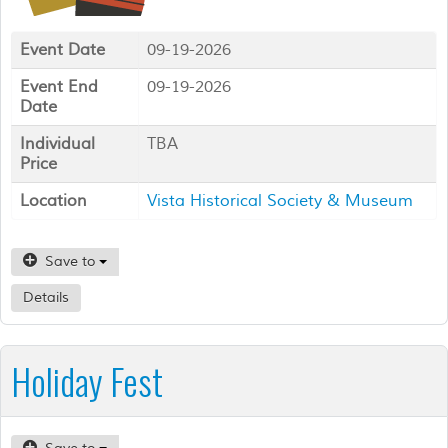
Event Date
09-19-2026
Event End
09-19-2026
Date
Individual
TBA
Price
Location
Vista Historical Society & Museum
Save to
Details
Holiday Fest