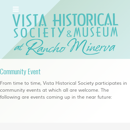
Community Event
From time to time, Vista Historical Society participates in
community events at which all are welcome. The
following are events coming up in the near future: