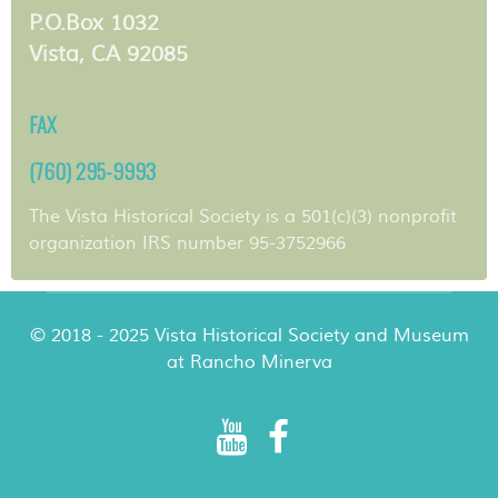
P.O.Box 1032
Vista, CA 92085
FAX
(760) 295-9993
The Vista Historical Society is a 501(c)(3) nonprofit
organization IRS number 95-3752966
© 2018 - 2025 Vista Historical Society and Museum
at Rancho Minerva