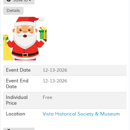
Save to
Details
Event Date
12-13-2026
Event End
12-13-2026
Date
Individual
Free
Price
Location
Vista Historical Society & Museum