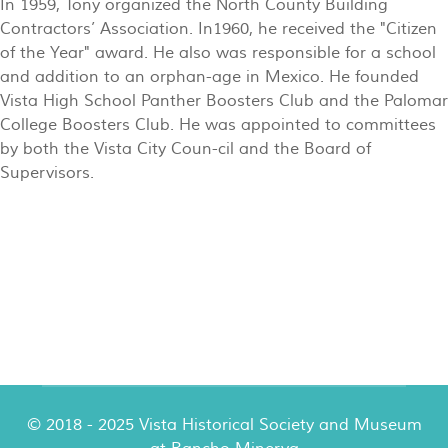
In 1959, Tony organized the North County Building
Contractors’ Association. In1960, he received the "Citizen
of the Year" award. He also was responsible for a school
and addition to an orphan-age in Mexico. He founded
Vista High School Panther Boosters Club and the Palomar
College Boosters Club. He was appointed to committees
by both the Vista City Coun-cil and the Board of
Supervisors.
© 2018 - 2025 Vista Historical Society and Museum