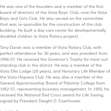
He was one of the founders and a member of the first
board of directors of the Vista Boys’ Club, now the Vista
Boys and Girls Club. He also served on the committee
that was re-sponsible for the construction of the club
building. He built a day care center for developmentally
disabled children (a Vista Rotary project).
Tony Duran was a member of Vista Rotary Club, with
perfect attendance for 30 years, and was president from
1956-57. He received the Governor’s Trophy for most out-
standing club in the district. He was a member of the
Vista Elks Lodge (20 years), and Honorary Life Member of
the Vista Hispano Club. He was also a member of the
General Apprenticeship Board of Palomar College from
1952-57, representing business management. In 1955, he
received the National Red Cross award for Life Saving,
signed by President Dwight D. Eisenhower.