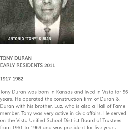
TONY DURAN
EARLY RESIDENTS 2011
1917-1982
Tony Duran was born in Kansas and lived in Vista for 56
years. He operated the construction firm of Duran &
Duran with his brother, Luz, who is also a Hall of Fame
member. Tony was very active in civic affairs. He served
on the Vista Unified School District Board of Trustees
from 1961 to 1969 and was president for five years.