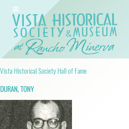
Vista Historical Society Hall of Fame
DURAN, TONY