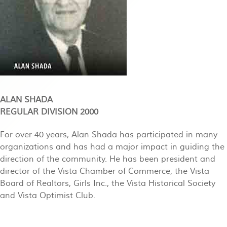
ALAN SHADA
REGULAR DIVISION 2000
For over 40 years, Alan Shada has participated in many
organizations and has had a major impact in guiding the
direction of the community. He has been president and
director of the Vista Chamber of Commerce, the Vista
Board of Realtors, Girls Inc., the Vista Historical Society
and Vista Optimist Club.