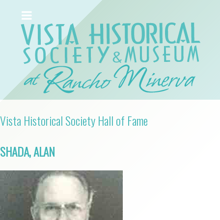
Vista Historical Society Hall of Fame
SHADA, ALAN