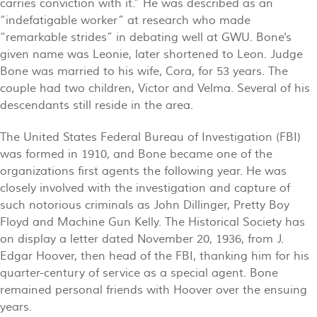
carries conviction with it.” He was described as an
“indefatigable worker” at research who made
“remarkable strides” in debating well at GWU. Bone's
given name was Leonie, later shortened to Leon. Judge
Bone was married to his wife, Cora, for 53 years. The
couple had two children, Victor and Velma. Several of his
descendants still reside in the area.
The United States Federal Bureau of Investigation (FBI)
was formed in 1910, and Bone became one of the
organizations first agents the following year. He was
closely involved with the investigation and capture of
such notorious criminals as John Dillinger, Pretty Boy
Floyd and Machine Gun Kelly. The Historical Society has
on display a letter dated November 20, 1936, from J.
Edgar Hoover, then head of the FBI, thanking him for his
quarter-century of service as a special agent. Bone
remained personal friends with Hoover over the ensuing
years.