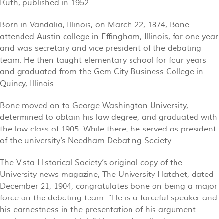
Ruth, published in 1952.
Born in Vandalia, Illinois, on March 22, 1874, Bone
attended Austin college in Effingham, Illinois, for one year
and was secretary and vice president of the debating
team. He then taught elementary school for four years
and graduated from the Gem City Business College in
Quincy, Illinois.
Bone moved on to George Washington University,
determined to obtain his law degree, and graduated with
the law class of 1905. While there, he served as president
of the university's Needham Debating Society.
The Vista Historical Society’s original copy of the
University news magazine, The University Hatchet, dated
December 21, 1904, congratulates bone on being a major
force on the debating team: “He is a forceful speaker and
his earnestness in the presentation of his argument