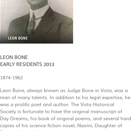
LEON BONE
EARLY RESIDENTS 2013
1874-1962
Leon Bone, always known as Judge Bone in Vista, was a
man of many talents. In addition to his legal expertise, he
was a prolific poet and author. The Vista Historical
Society is fortunate to have the original manuscript of
Day Dreams, his book of original poems, and several hard
copies of his science fiction novel, Naomi, Daughter of