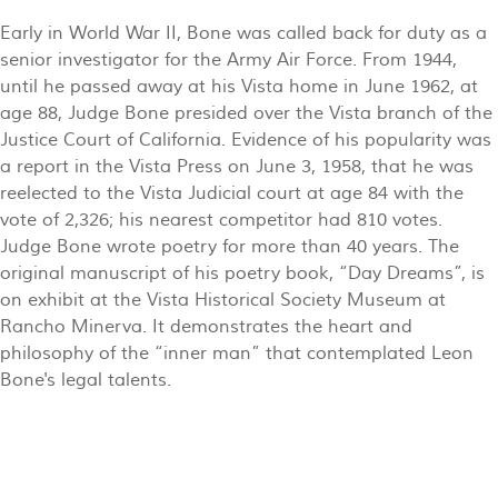
Early in World War II, Bone was called back for duty as a
senior investigator for the Army Air Force. From 1944,
until he passed away at his Vista home in June 1962, at
age 88, Judge Bone presided over the Vista branch of the
Justice Court of California. Evidence of his popularity was
a report in the Vista Press on June 3, 1958, that he was
reelected to the Vista Judicial court at age 84 with the
vote of 2,326; his nearest competitor had 810 votes.
Judge Bone wrote poetry for more than 40 years. The
original manuscript of his poetry book, “Day Dreams”, is
on exhibit at the Vista Historical Society Museum at
Rancho Minerva. It demonstrates the heart and
philosophy of the “inner man” that contemplated Leon
Bone's legal talents.