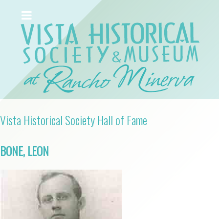
Vista Historical Society Hall of Fame
BONE, LEON