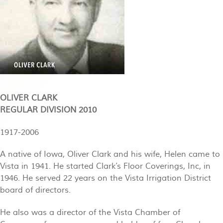
OLIVER CLARK
REGULAR DIVISION 2010
1917-2006
A native of Iowa, Oliver Clark and his wife, Helen came to
Vista in 1941. He started Clark’s Floor Coverings, Inc, in
1946. He served 22 years on the Vista Irrigation District
board of directors.
He also was a director of the Vista Chamber of