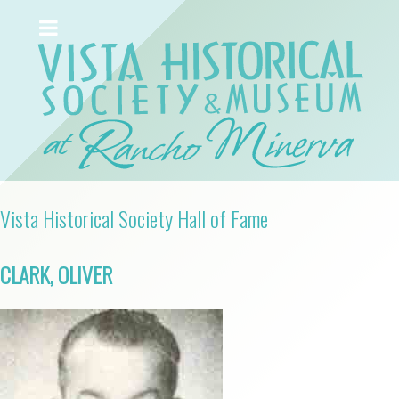
Vista Historical Society Hall of Fame
CLARK, OLIVER