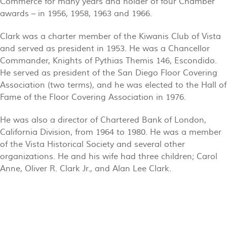
Commerce for many years and holder of four Chamber
awards – in 1956, 1958, 1963 and 1966.
Clark was a charter member of the Kiwanis Club of Vista
and served as president in 1953. He was a Chancellor
Commander, Knights of Pythias Themis 146, Escondido.
He served as president of the San Diego Floor Covering
Association (two terms), and he was elected to the Hall of
Fame of the Floor Covering Association in 1976.
He was also a director of Chartered Bank of London,
California Division, from 1964 to 1980. He was a member
of the Vista Historical Society and several other
organizations. He and his wife had three children; Carol
Anne, Oliver R. Clark Jr., and Alan Lee Clark.