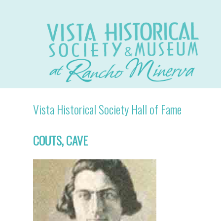
Vista Historical Society Hall of Fame
COUTS, CAVE