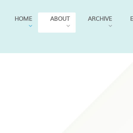
HOME
ABOUT
ARCHIVE