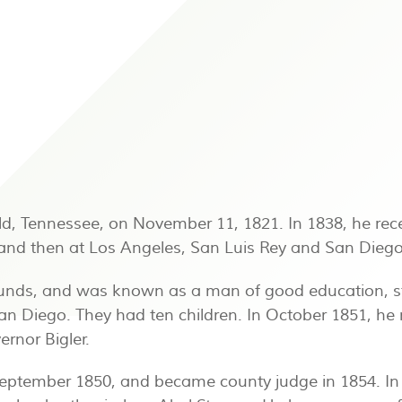
d, Tennessee, on November 11, 1821. In 1838, he re
 and then at Los Angeles, San Luis Rey and San Dieg
ounds, and was known as a man of good education, st
 San Diego. They had ten children. In October 1851, 
rnor Bigler.
September 1850, and became county judge in 1854. In