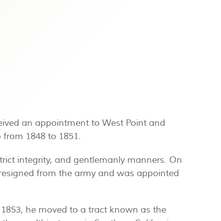
ceived an appointment to West Point and
o from 1848 to 1851.
rict integrity, and gentlemanly manners. On
he resigned from the army and was appointed
 1853, he moved to a tract known as the