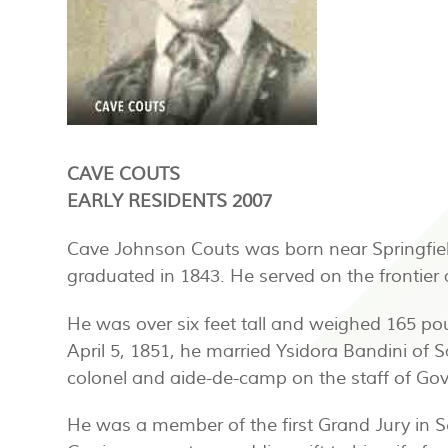
CAVE COUTS
EARLY RESIDENTS 2007
Cave Johnson Couts was born near Springfiel
graduated in 1843. He served on the frontier
He was over six feet tall and weighed 165 p
April 5, 1851, he married Ysidora Bandini of
colonel and aide-de-camp on the staff of Gove
He was a member of the first Grand Jury in 