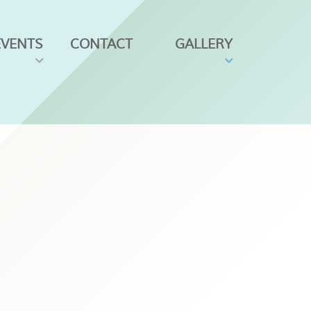
EVENTS
CONTACT
GALLERY