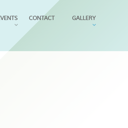
EVENTS
CONTACT
GALLERY