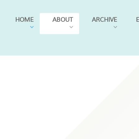
HOME
ABOUT
ARCHIVE