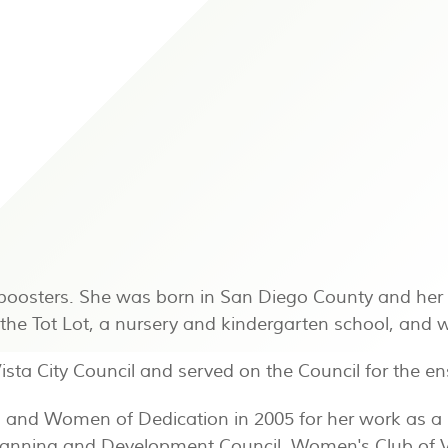
boosters. She was born in San Diego County and her 
n the Tot Lot, a nursery and kindergarten school, an
Vista City Council and served on the Council for the 
1 and Women of Dedication in 2005 for her work as a
lanning and Development Council, Women's Club of V