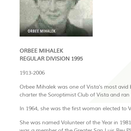
ORBEE MIHALEK
REGULAR DIVISION 1995
1913-2006
Orbee Mihalek was one of Vista’s most avid 
charter the Soroptimist Club of Vista and ra
In 1964, she was the first woman elected to 
She was named Volunteer of the Year in 198
was a member of the Greater San Luis Rey P