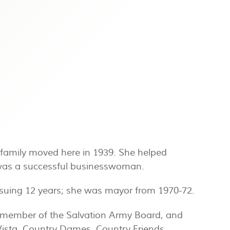
family moved here in 1939. She helped
d was a successful businesswoman.
ensuing 12 years; she was mayor from 1970-72.
 member of the Salvation Army Board, and
ista, Country Dames, Country Friends,