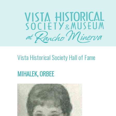
Vista Historical Society Hall of Fame
MIHALEK, ORBEE