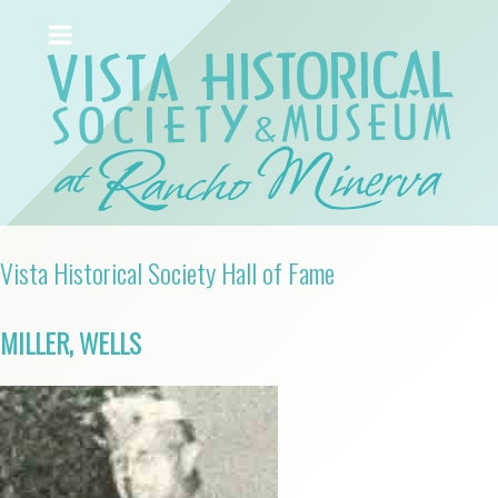
Vista Historical Society Hall of Fame
MILLER, WELLS