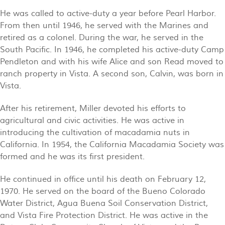
He was called to active-duty a year before Pearl Harbor.
From then until 1946, he served with the Marines and
retired as a colonel. During the war, he served in the
South Pacific. In 1946, he completed his active-duty Camp
Pendleton and with his wife Alice and son Read moved to
ranch property in Vista. A second son, Calvin, was born in
Vista.
After his retirement, Miller devoted his efforts to
agricultural and civic activities. He was active in
introducing the cultivation of macadamia nuts in
California. In 1954, the California Macadamia Society was
formed and he was its first president.
He continued in office until his death on February 12,
1970. He served on the board of the Bueno Colorado
Water District, Agua Buena Soil Conservation District,
and Vista Fire Protection District. He was active in the