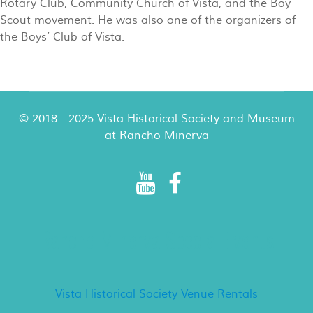
Rotary Club, Community Church of Vista, and the Boy
Scout movement. He was also one of the organizers of
the Boys’ Club of Vista.
© 2018 - 2025 Vista Historical Society and Museum
at Rancho Minerva
Rancho Minerva Special Events
Vista Historical Society Venue Rentals