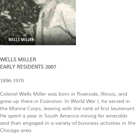
WELLS MILLER
EARLY RESIDENTS 2007
1896-1970
Colonel Wells Miller was born in Riverside, Illinois, and
grew up there in Evanston. In World War I, he served in
the Marine Corps, leaving with the rank of first lieutenant.
He spent a year in South America mining for emeralds
and then engaged in a variety of business activities in the
Chicago area.