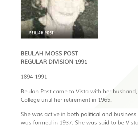
BEULAH MOSS POST
REGULAR DIVISION 1991
1894-1991
Beulah Post came to Vista with her husband, 
College until her retirement in 1965.
She was active in both political and busines
was formed in 1937. She was said to be Vis