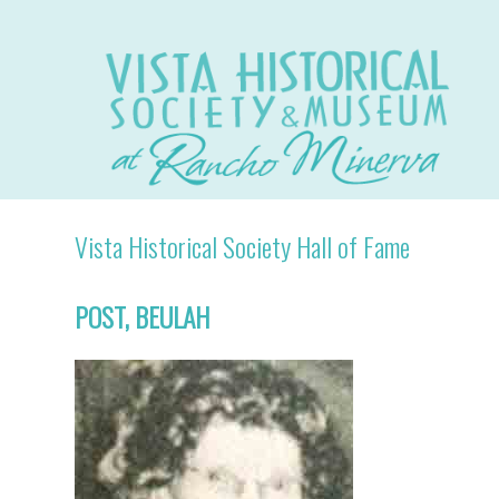
Vista Historical Society Hall of Fame
POST, BEULAH