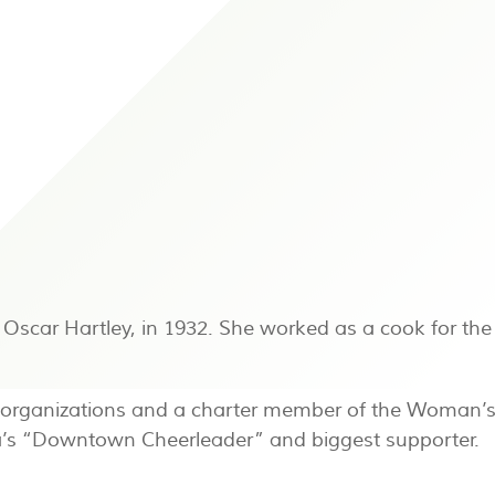
Oscar Hartley, in 1932. She worked as a cook for the 
s organizations and a charter member of the Woman’s A
ta’s “Downtown Cheerleader” and biggest supporter.