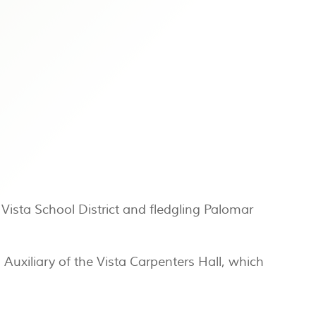
Vista School District and fledgling Palomar
uxiliary of the Vista Carpenters Hall, which