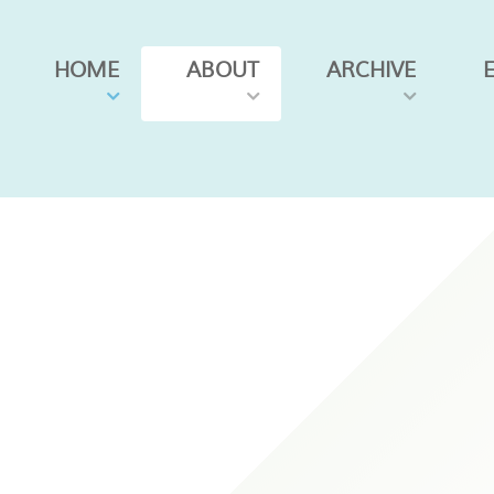
HOME
ABOUT
ARCHIVE