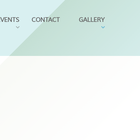
EVENTS
CONTACT
GALLERY