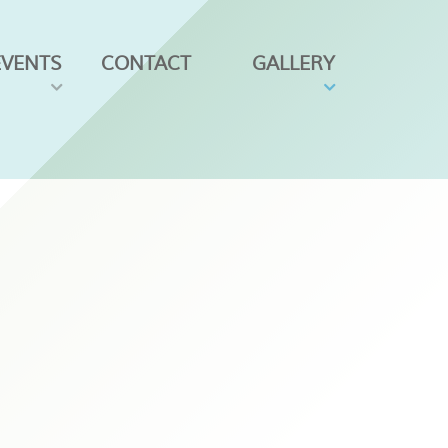
EVENTS
CONTACT
GALLERY