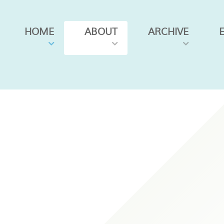
HOME
ABOUT
ARCHIVE