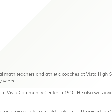
al math teachers and athletic coaches at Vista High 
y years.
 of Vista Community Center in 1940. He also was invol
and raised in Bakersfield, California. He joined the