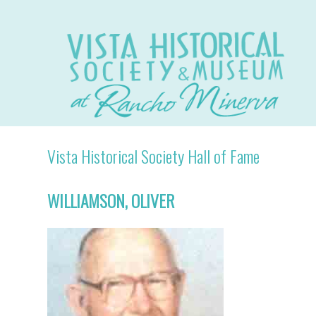
Vista Historical Society Hall of Fame
WILLIAMSON, OLIVER