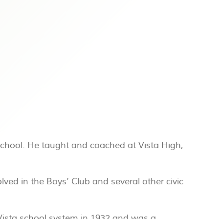
School. He taught and coached at Vista High,
ved in the Boys’ Club and several other civic
 Vista school system in 1932 and was a