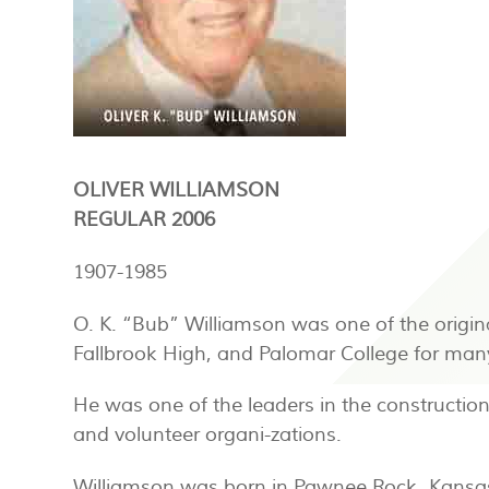
OLIVER WILLIAMSON
REGULAR 2006
1907-1985
O. K. “Bub” Williamson was one of the origin
Fallbrook High, and Palomar College for man
He was one of the leaders in the construction
and volunteer organi-zations.
Williamson was born in Pawnee Rock, Kansas, 