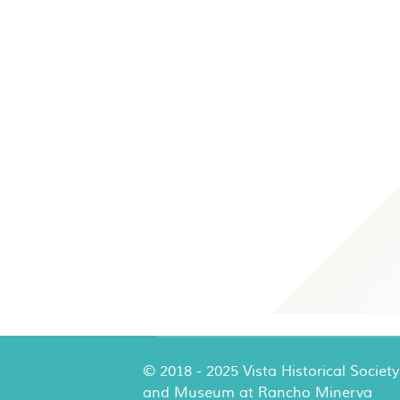
© 2018 - 2025 Vista Historical Society
and Museum at Rancho Minerva