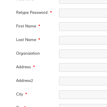
Retype Password
*
First Name
*
Last Name
*
Organization
Address
*
Address2
City
*