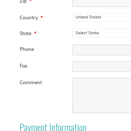
Zip
*
Country
*
State
*
Phone
Fax
Comment
Payment Information