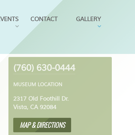
EVENTS
CONTACT
GALLERY
(760) 630-0444
MUSEUM LOCATION
2317 Old Foothill Dr.
Vista, CA 92084
MAP & DIRECTIONS