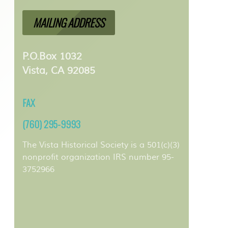
MAILING ADDRESS
P.O.Box 1032
Vista, CA 92085
FAX
(760) 295-9993
The Vista Historical Society is a 501(c)(3)
nonprofit organization IRS number 95-
3752966