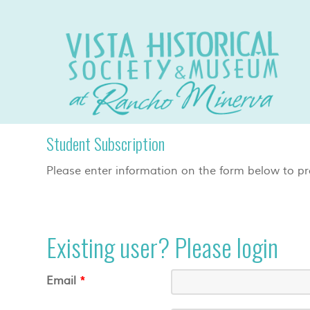
Student Subscription
Please enter information on the form below to pr
Existing user? Please login
Email
*