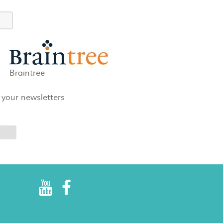
Braintree
 your newsletters
R
E