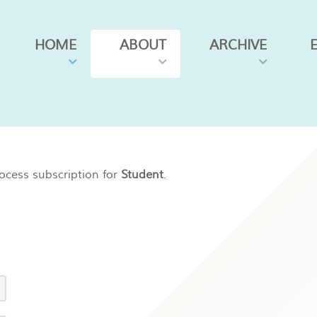
HOME
ABOUT
ARCHIVE
ocess subscription for
Student
.