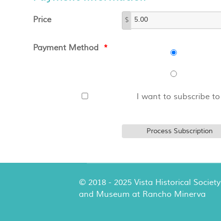
Price
$
Payment Method
*
I want to subscribe to
© 2018 - 2025 Vista Historical Society
and Museum at Rancho Minerva