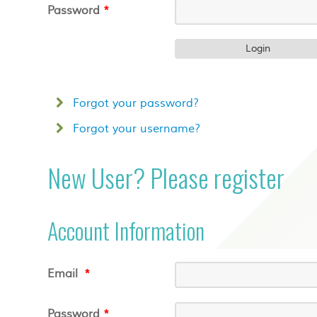
Password
*
Forgot your password?
Forgot your username?
New User? Please register
Account Information
Email
*
Password
*