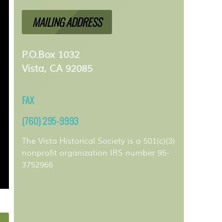
MAILING ADDRESS
P.O.Box 1032
Vista, CA 92085
FAX
(760) 295-9993
The Vista Historical Society is a 501(c)(3)
nonprofit organization IRS number 95-
3752966