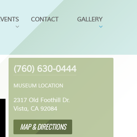
EVENTS
CONTACT
GALLERY
(760) 630-0444
MUSEUM LOCATION
2317 Old Foothill Dr.
Vista, CA 92084
MAP & DIRECTIONS