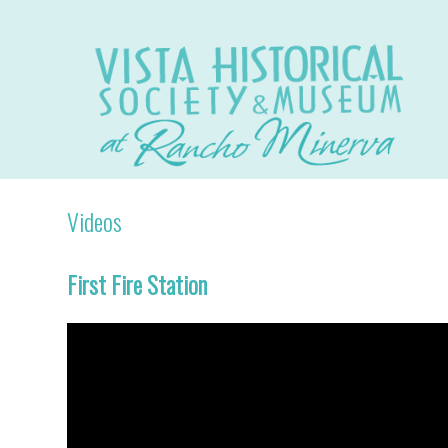
Videos
First Fire Station