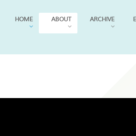
HOME
ABOUT
ARCHIVE