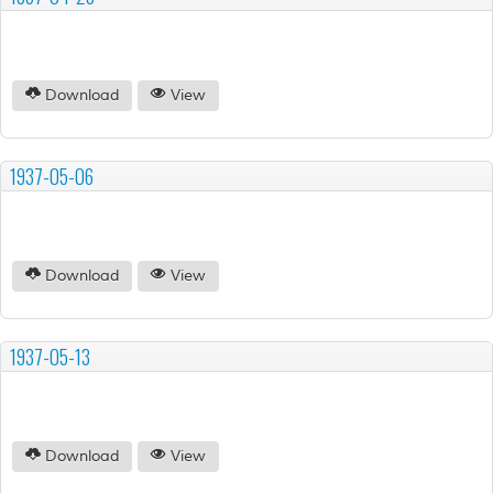
Download
View
1937-05-06
Download
View
1937-05-13
Download
View