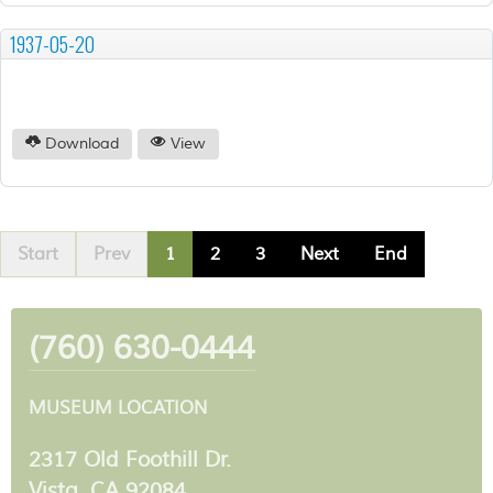
1937-05-20
Download
View
Start
Prev
1
2
3
Next
End
(760) 630-0444
MUSEUM LOCATION
2317 Old Foothill Dr.
Vista, CA 92084