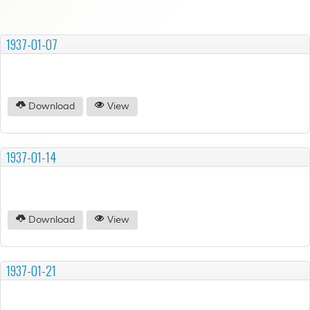
1937-01-07
Download
View
1937-01-14
Download
View
1937-01-21