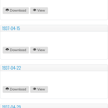
Download
View
1937-04-15
Download
View
1937-04-22
Download
View
1937-04-29