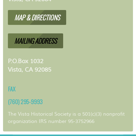
MAP & DIRECTIONS
MAILING ADDRESS
P.O.Box 1032
Vista, CA 92085
FAX
(760) 295-9993
The Vista Historical Society is a 501(c)(3) nonprofit
organization IRS number 95-3752966