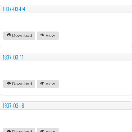
1937-03-04
Download
View
1937-03-11
Download
View
1937-03-18