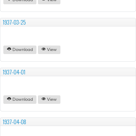
Download
View
1937-03-25
Download
View
1937-04-01
Download
View
1937-04-08