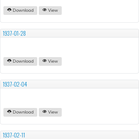
Download
View
1937-01-28
Download
View
1937-02-04
Download
View
1937-02-11