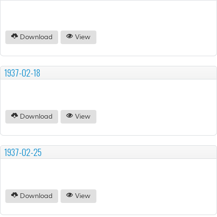
Download
View
1937-02-18
Download
View
1937-02-25
Download
View