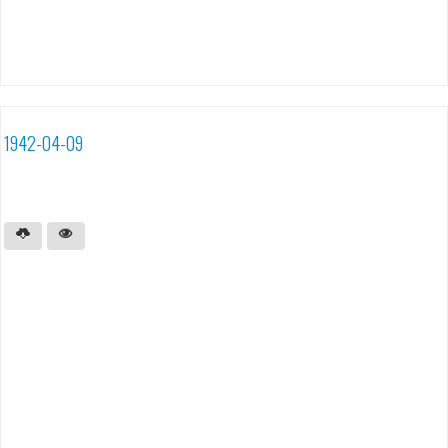
1942-04-09