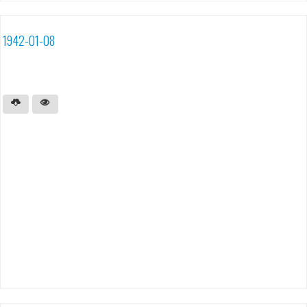
1942-01-08