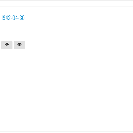
1942-04-30