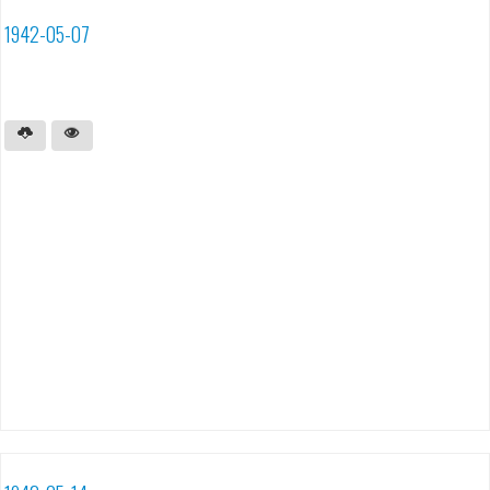
1942-05-07