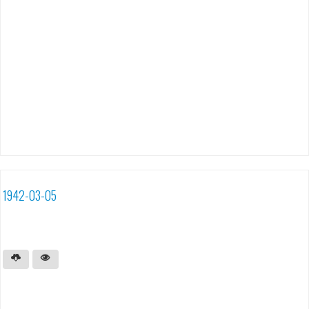
1942-03-05