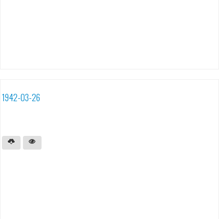
1942-03-26