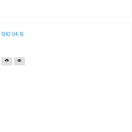
1942-04-16