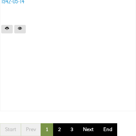
1942-05-14
Start
Prev
1
2
3
Next
End