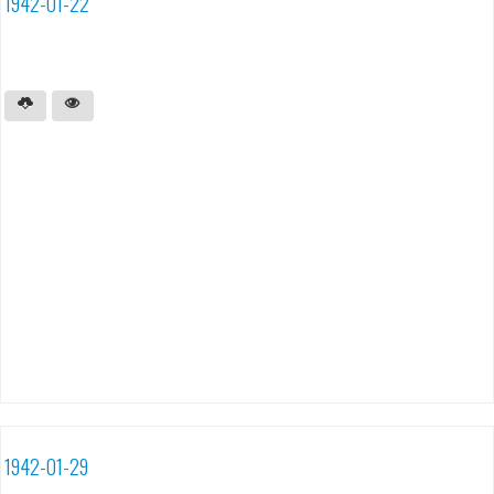
1942-01-22
1942-01-29