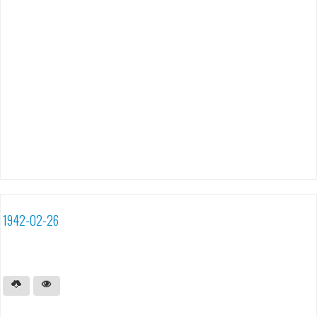
1942-02-26