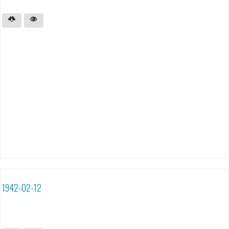
1942-02-12