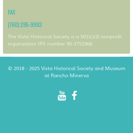
FAX
(760) 295-9993
The Vista Historical Society is a 501(c)(3) nonprofit
organization IRS number 95-3752966
© 2018 - 2025 Vista Historical Society and Museum
at Rancho Minerva
Rancho Minerva Special Events