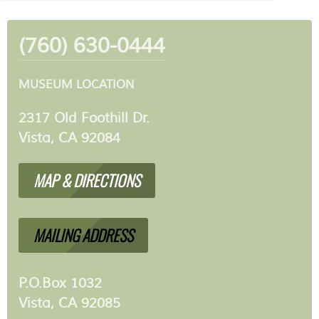
(760) 630-0444
MUSEUM LOCATION
2317 Old Foothill Dr.
Vista, CA 92084
MAP & DIRECTIONS
MAILING ADDRESS
P.O.Box 1032
Vista, CA 92085