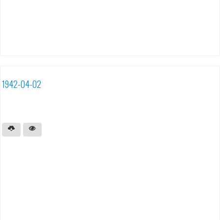
1942-04-02