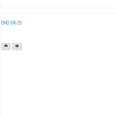
1942-04-23