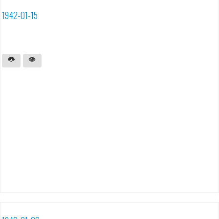
1942-01-15