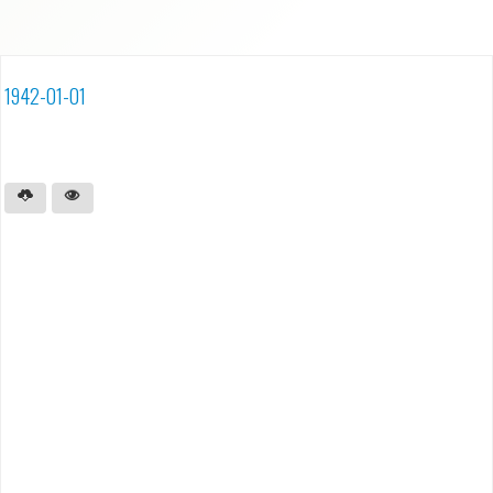
1942-01-01