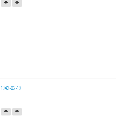
1942-02-19