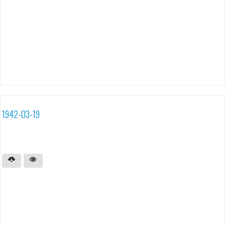
1942-03-19