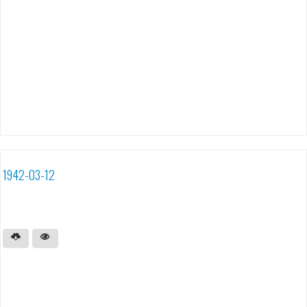
1942-03-12