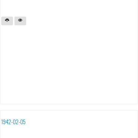
1942-02-05