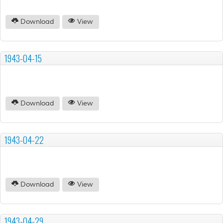
Download
View
1943-04-15
Download
View
1943-04-22
Download
View
1943-04-29