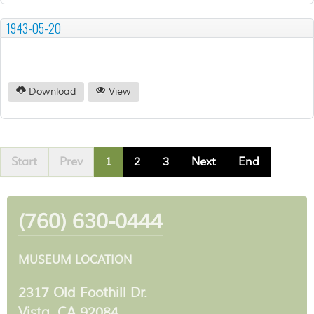
1943-05-20
Download
View
Start
Prev
1
2
3
Next
End
(760) 630-0444
MUSEUM LOCATION
2317 Old Foothill Dr.
Vista, CA 92084