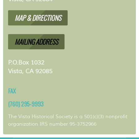
MAP & DIRECTIONS
MAILING ADDRESS
P.O.Box 1032
Vista, CA 92085
FAX
(760) 295-9993
The Vista Historical Society is a 501(c)(3) nonprofit
organization IRS number 95-3752966