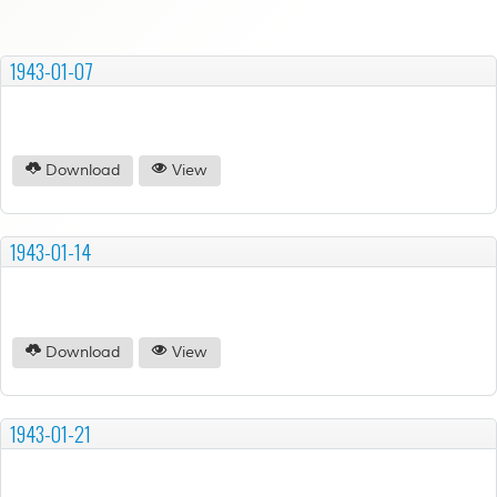
1943-01-07
Download
View
1943-01-14
Download
View
1943-01-21