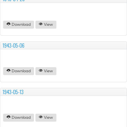
Download
View
1943-05-06
Download
View
1943-05-13
Download
View