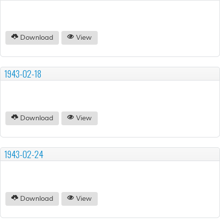
Download
View
1943-02-18
Download
View
1943-02-24
Download
View