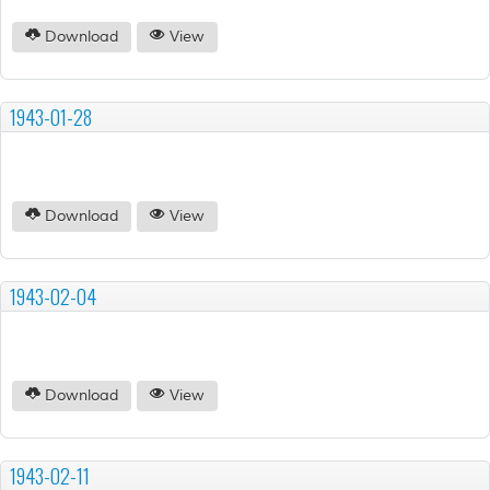
Download
View
1943-01-28
Download
View
1943-02-04
Download
View
1943-02-11