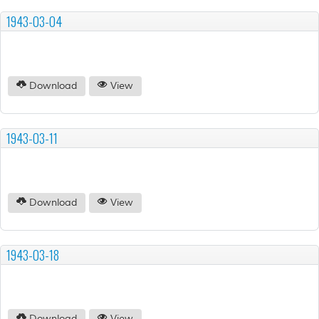
1943-03-04
Download
View
1943-03-11
Download
View
1943-03-18