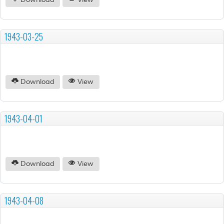
Download
View
1943-03-25
Download
View
1943-04-01
Download
View
1943-04-08