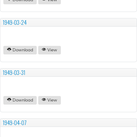
Download
View
1949-03-24
Download
View
1949-03-31
Download
View
1949-04-07