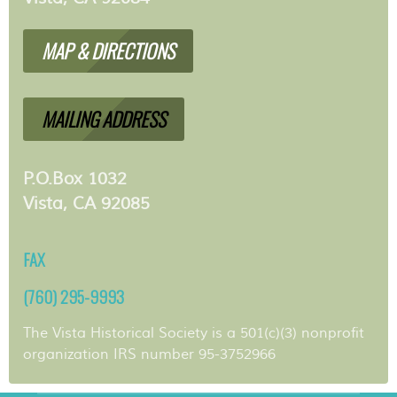
MAP & DIRECTIONS
MAILING ADDRESS
P.O.Box 1032
Vista, CA 92085
FAX
(760) 295-9993
The Vista Historical Society is a 501(c)(3) nonprofit
organization IRS number 95-3752966