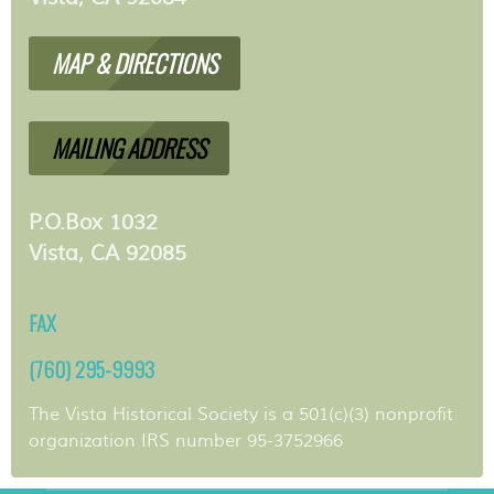
MAP & DIRECTIONS
MAILING ADDRESS
P.O.Box 1032
Vista, CA 92085
FAX
(760) 295-9993
The Vista Historical Society is a 501(c)(3) nonprofit
organization IRS number 95-3752966