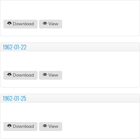
Download
View
1962-01-22
Download
View
1962-01-25
Download
View