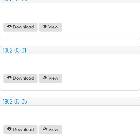
Download
View
1962-03-01
Download
View
1962-03-05
Download
View