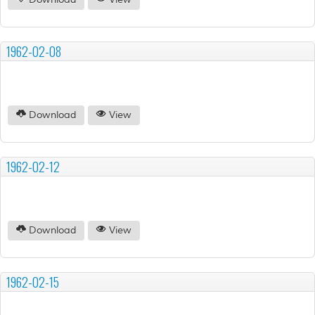
Download
View
1962-02-08
Download
View
1962-02-12
Download
View
1962-02-15