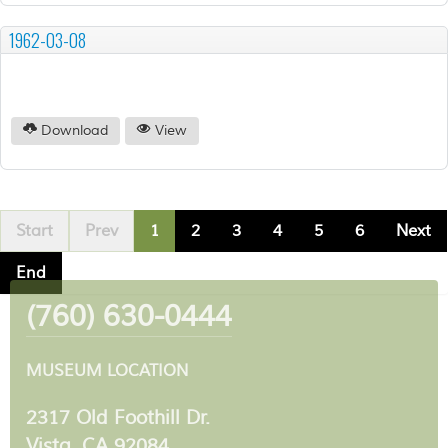
1962-03-08
Download
View
Start
Prev
1
2
3
4
5
6
Next
End
(760) 630-0444
MUSEUM LOCATION
2317 Old Foothill Dr.
Vista, CA 92084