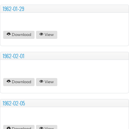
1962-01-29
Download
View
1962-02-01
Download
View
1962-02-05