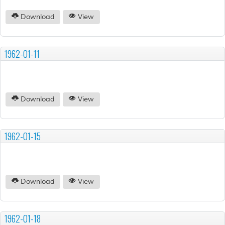
Download
View
1962-01-11
Download
View
1962-01-15
Download
View
1962-01-18