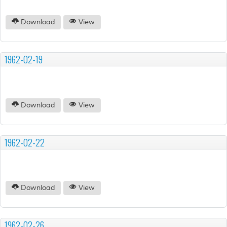
Download
View
1962-02-19
Download
View
1962-02-22
Download
View
1962-02-26