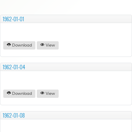
1962-01-01
Download
View
1962-01-04
Download
View
1962-01-08