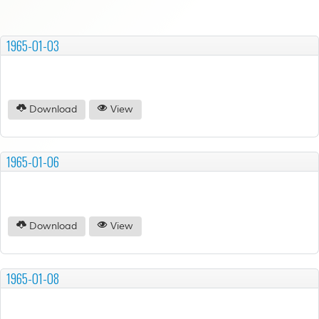
1965-01-03
Download
View
1965-01-06
Download
View
1965-01-08