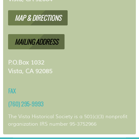
MAP & DIRECTIONS
MAILING ADDRESS
P.O.Box 1032
Vista, CA 92085
FAX
(760) 295-9993
The Vista Historical Society is a 501(c)(3) nonprofit
organization IRS number 95-3752966