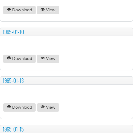
Download
View
1965-01-10
Download
View
1965-01-13
Download
View
1965-01-15