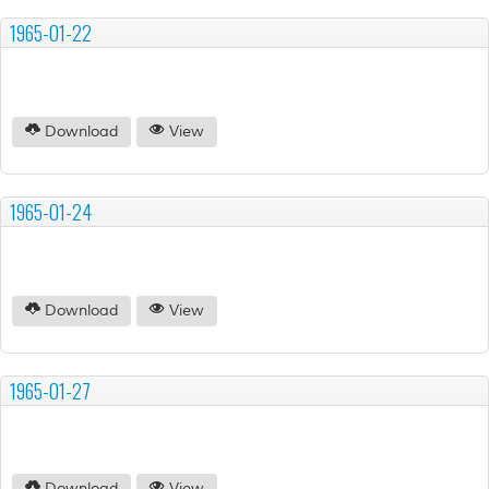
1965-01-22
Download
View
1965-01-24
Download
View
1965-01-27