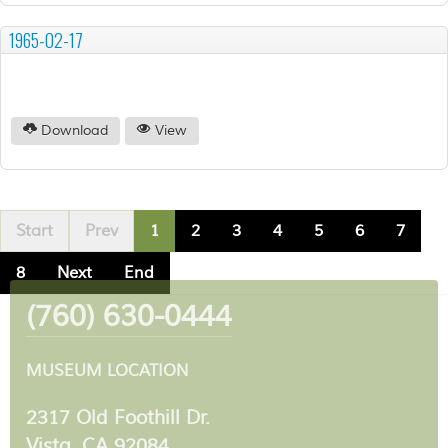
1965-02-17
Download
View
Start
Prev
1
2
3
4
5
6
7
8
Next
End
(760) 630-0444
MUSEUM LOCATION
2317 Old Foothill Dr.
Vista, CA 92084