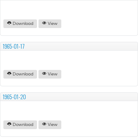
Download
View
1965-01-17
Download
View
1965-01-20
Download
View