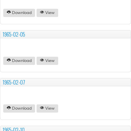
Download
View
1965-02-05
Download
View
1965-02-07
Download
View
1965-02-10