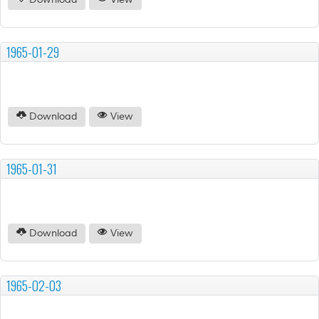
Download
View
1965-01-29
Download
View
1965-01-31
Download
View
1965-02-03