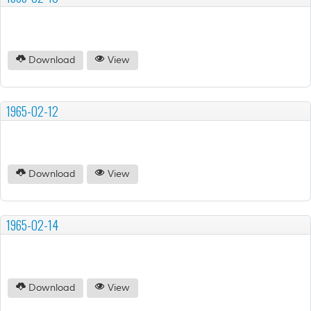
Download
View
1965-02-12
Download
View
1965-02-14
Download
View