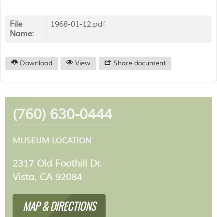
File
1968-01-12.pdf
Name:
Download
View
Share document
(760) 630-0444
MUSEUM LOCATION
2317 Old Foothill Dr.
Vista, CA 92084
MAP & DIRECTIONS