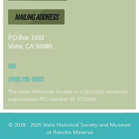
MAILING ADDRESS
P.O.Box 1032
Vista, CA 92085
FAX
(760) 295-9993
The Vista Historical Society is a 501(c)(3) nonprofit
organization IRS number 95-3752966
© 2018 - 2025 Vista Historical Society and Museum
at Rancho Minerva