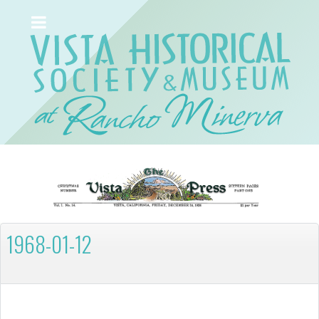
1968-01-12