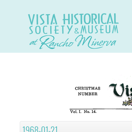
1968-01-21