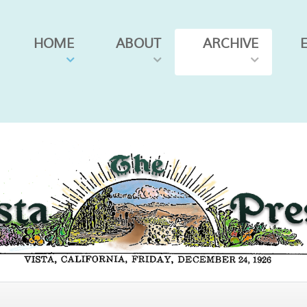
HOME
ABOUT
ARCHIVE