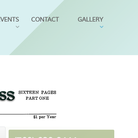
EVENTS
CONTACT
GALLERY