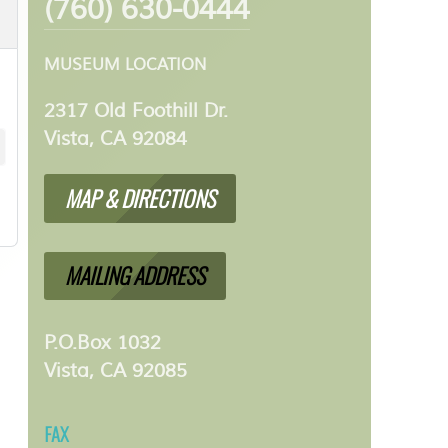
(760) 630-0444
MUSEUM LOCATION
2317 Old Foothill Dr.
Vista, CA 92084
MAP & DIRECTIONS
MAILING ADDRESS
P.O.Box 1032
Vista, CA 92085
FAX