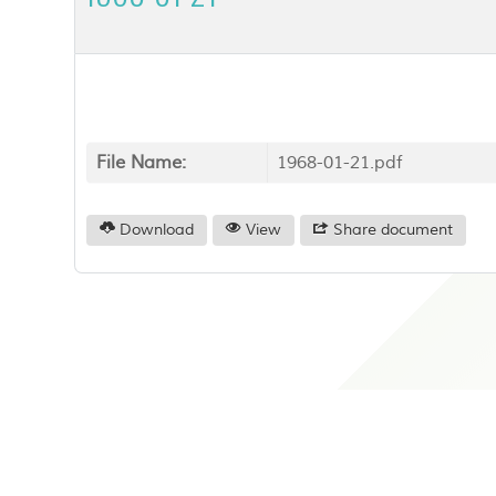
File Name:
1968-01-21.pdf
Download
View
Share document