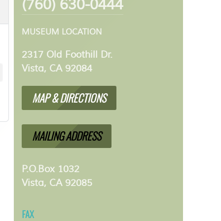
(760) 630-0444
MUSEUM LOCATION
2317 Old Foothill Dr.
Vista, CA 92084
MAP & DIRECTIONS
MAILING ADDRESS
P.O.Box 1032
Vista, CA 92085
FAX