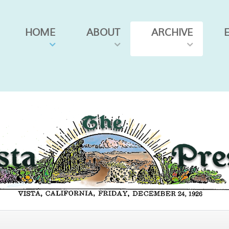
HOME
ABOUT
ARCHIVE