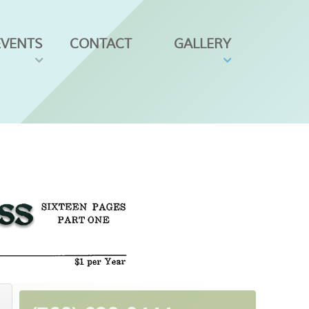
EVENTS
CONTACT
GALLERY