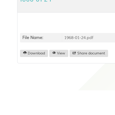
File Name:
1968-01-24.pdf
Download
View
Share document