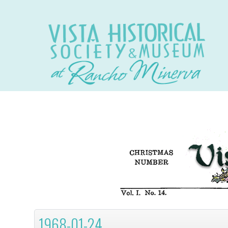
1968-01-24