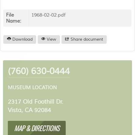
File
1968-02-02.pdf
Name:
Download
View
Share document
(760) 630-0444
MUSEUM LOCATION
2317 Old Foothill Dr.
Vista, CA 92084
MAP & DIRECTIONS