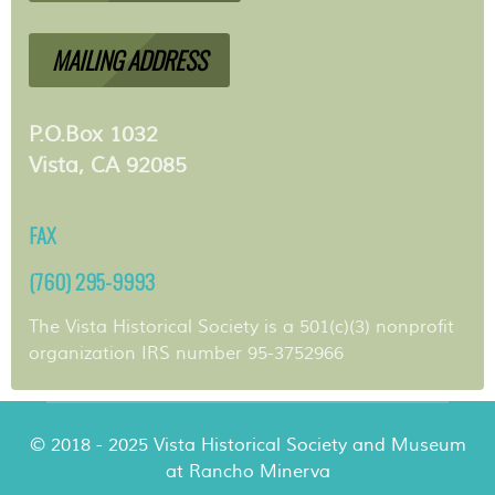
MAILING ADDRESS
P.O.Box 1032
Vista, CA 92085
FAX
(760) 295-9993
The Vista Historical Society is a 501(c)(3) nonprofit
organization IRS number 95-3752966
© 2018 - 2025 Vista Historical Society and Museum
at Rancho Minerva