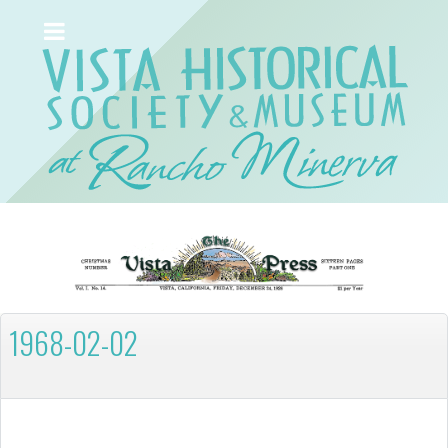
1968-02-02