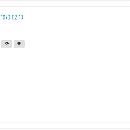
1970-02-13