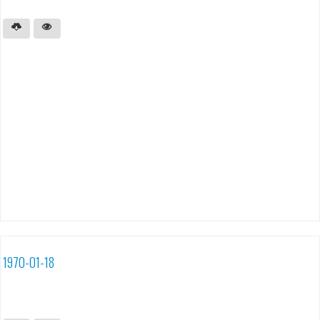
1970-01-18