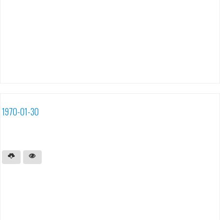
1970-01-30