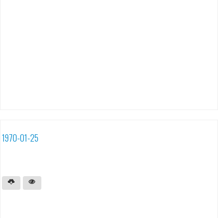
1970-01-25