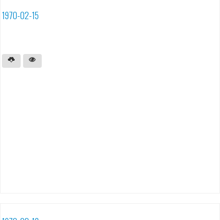
1970-02-15