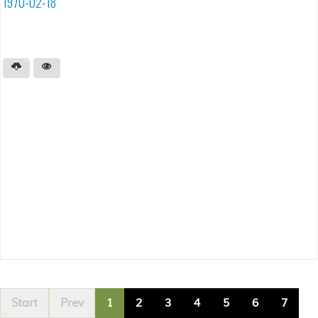
1970-02-18
Start
Prev
1
2
3
4
5
6
7