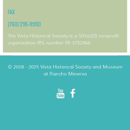
FAX
(760) 295-9993
The Vista Historical Society is a 501(c)(3) nonprofit
organization IRS number 95-3752966
© 2018 - 2025 Vista Historical Society and Museum
at Rancho Minerva
Rancho Minerva Special Events