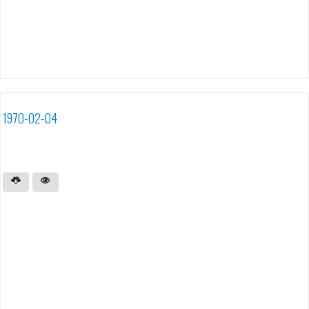
1970-02-04