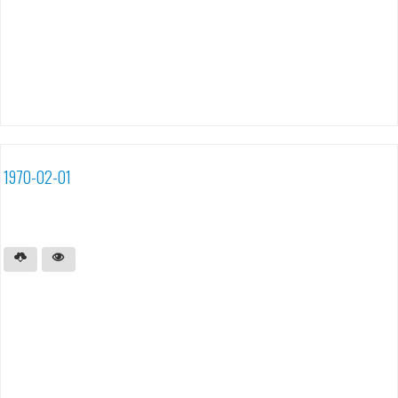
1970-02-01