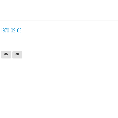
1970-02-08