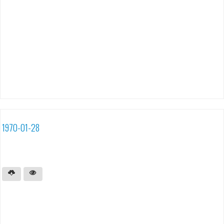
1970-01-28