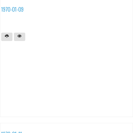
1970-01-09