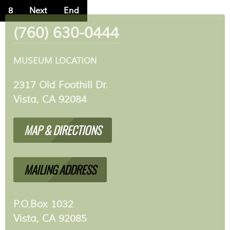
8
Next
End
(760) 630-0444
MUSEUM LOCATION
2317 Old Foothill Dr.
Vista, CA 92084
MAP & DIRECTIONS
MAILING ADDRESS
P.O.Box 1032
Vista, CA 92085