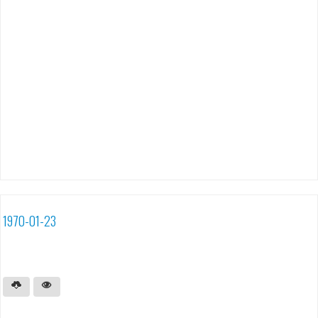
1970-01-23