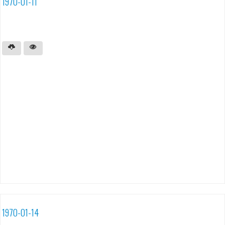
1970-01-11
1970-01-14