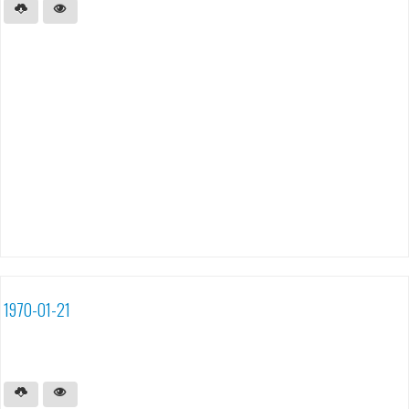
1970-01-21