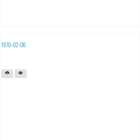
1970-02-06