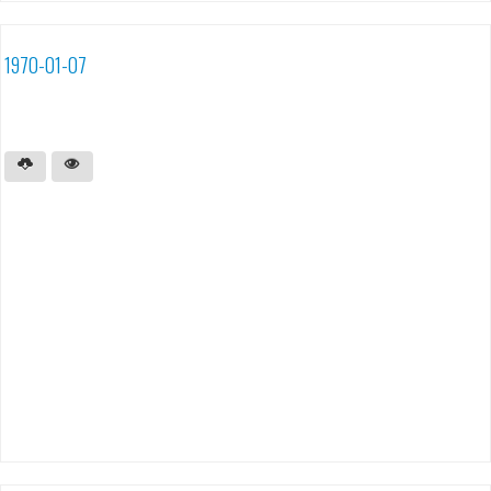
1970-01-07