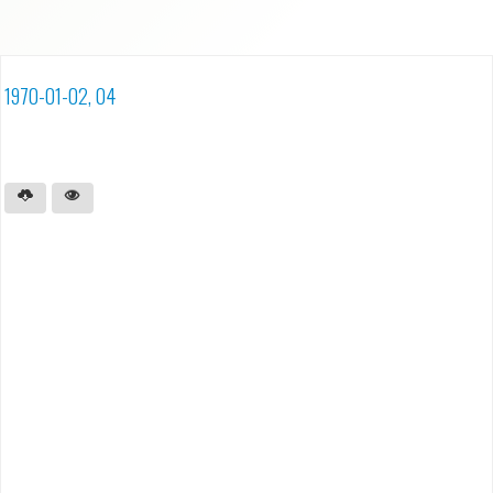
1970-01-02, 04