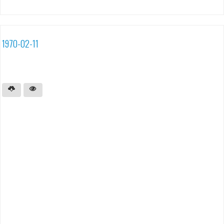
1970-02-11