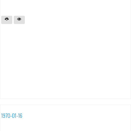
1970-01-16