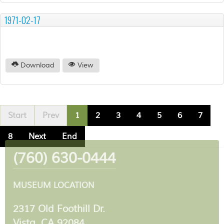
1971-02-17
Download
View
Start
Prev
1
2
3
4
5
6
7
8
Next
End
(760) 630-0444
MUSEUM LOCATION
2317 Old Foothill Dr.
Vista, CA 92084