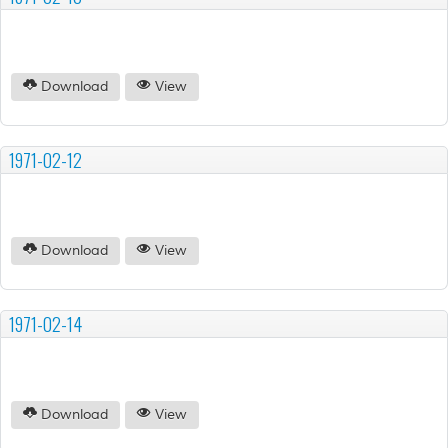
Download
View
1971-02-12
Download
View
1971-02-14
Download
View