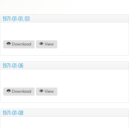
1971-01-01, 03
Download
View
1971-01-06
Download
View
1971-01-08