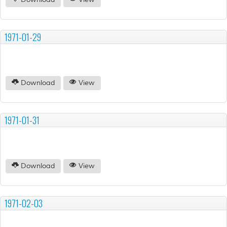
Download
View
1971-01-29
Download
View
1971-01-31
Download
View
1971-02-03