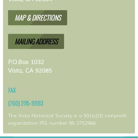
MAP & DIRECTIONS
MAILING ADDRESS
P.O.Box 1032
Vista, CA 92085
FAX
(760) 295-9993
The Vista Historical Society is a 501(c)(3) nonprofit
organization IRS number 95-3752966