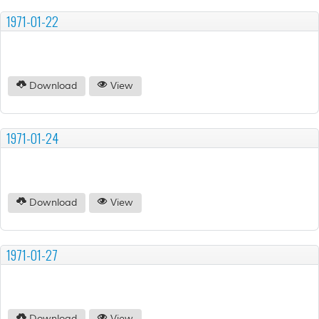
1971-01-22
Download
View
1971-01-24
Download
View
1971-01-27