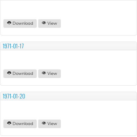
Download
View
1971-01-17
Download
View
1971-01-20
Download
View