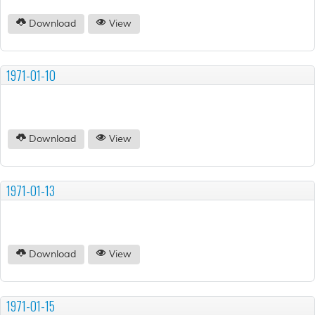
Download
View
1971-01-10
Download
View
1971-01-13
Download
View
1971-01-15