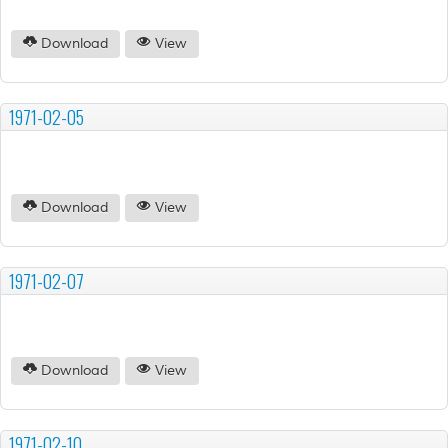
Download
View
1971-02-05
Download
View
1971-02-07
Download
View
1971-02-10