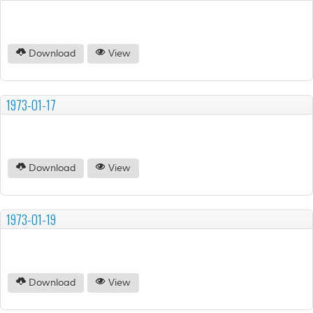
Download
View
1973-01-17
Download
View
1973-01-19
Download
View