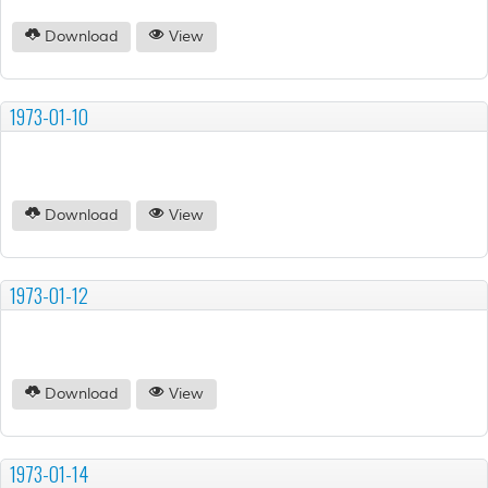
Download
View
1973-01-10
Download
View
1973-01-12
Download
View
1973-01-14