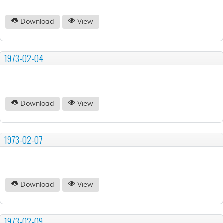
Download
View
1973-02-04
Download
View
1973-02-07
Download
View
1973-02-09