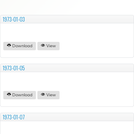
1973-01-03
Download
View
1973-01-05
Download
View
1973-01-07