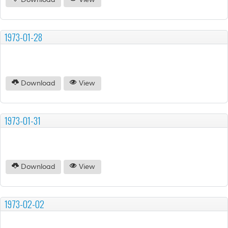
Download
View
1973-01-28
Download
View
1973-01-31
Download
View
1973-02-02