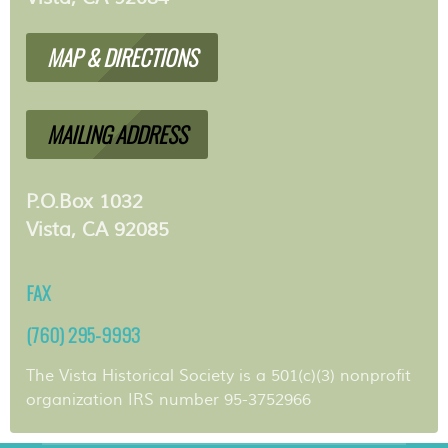
MAP & DIRECTIONS
MAILING ADDRESS
P.O.Box 1032
Vista, CA 92085
FAX
(760) 295-9993
The Vista Historical Society is a 501(c)(3) nonprofit
organization IRS number 95-3752966