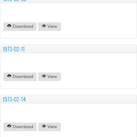
Download
View
1973-02-11
Download
View
1973-02-14
Download
View