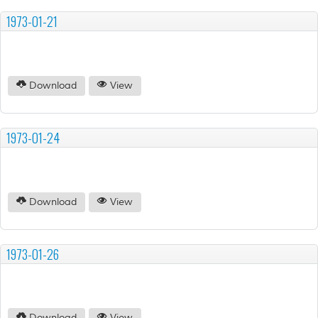
1973-01-21
Download
View
1973-01-24
Download
View
1973-01-26