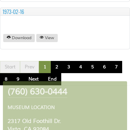
1973-02-16
Download
View
Start
Prev
1
2
3
4
5
6
7
8
9
Next
End
(760) 630-0444
MUSEUM LOCATION
2317 Old Foothill Dr.
Vista, CA 92084