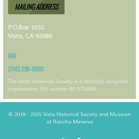
MAILING ADDRESS
P.O.Box 1032
Vista, CA 92085
FAX
(760) 295-9993
The Vista Historical Society is a 501(c)(3) nonprofit
organization IRS number 95-3752966
© 2018 - 2025 Vista Historical Society and Museum
at Rancho Minerva