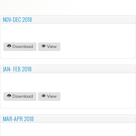
NOV-DEC 2018
Download
View
JAN- FEB 2018
Download
View
MAR-APR 2018