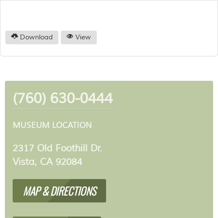
Download
View
(760) 630-0444
MUSEUM LOCATION
2317 Old Foothill Dr.
Vista, CA 92084
MAP & DIRECTIONS