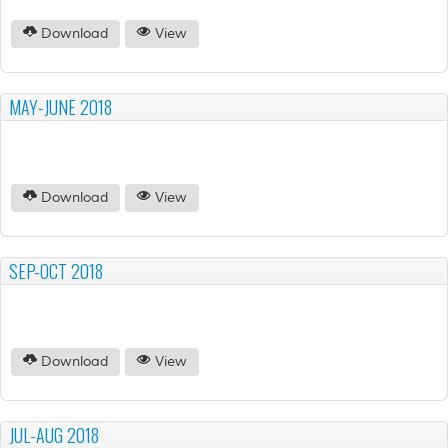
Download
View
MAY-JUNE 2018
Download
View
SEP-OCT 2018
Download
View
JUL-AUG 2018