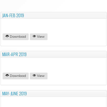
JAN-FEB 2019
Download
View
MAR-APR 2019
Download
View
MAY-JUNE 2019