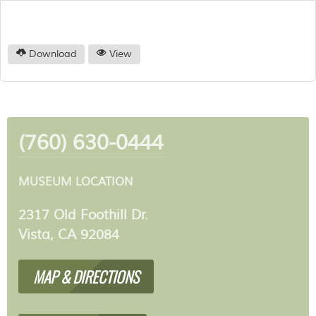
Download
View
(760) 630-0444
MUSEUM LOCATION
2317 Old Foothill Dr.
Vista, CA 92084
MAP & DIRECTIONS