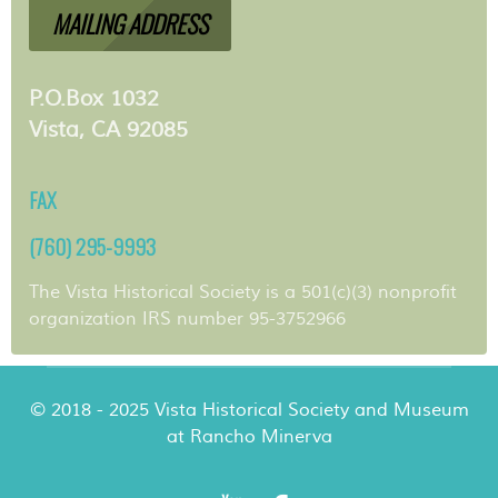
MAILING ADDRESS
P.O.Box 1032
Vista, CA 92085
FAX
(760) 295-9993
The Vista Historical Society is a 501(c)(3) nonprofit
organization IRS number 95-3752966
© 2018 - 2025 Vista Historical Society and Museum
at Rancho Minerva