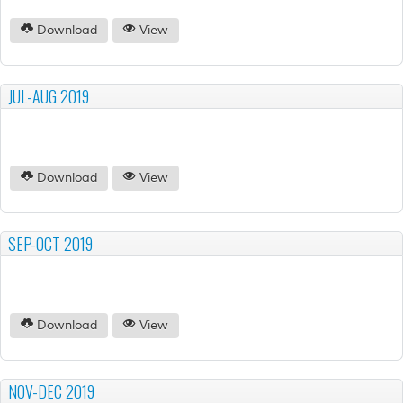
Download
View
JUL-AUG 2019
Download
View
SEP-OCT 2019
Download
View
NOV-DEC 2019