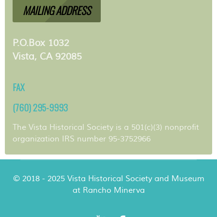
MAILING ADDRESS
P.O.Box 1032
Vista, CA 92085
FAX
(760) 295-9993
The Vista Historical Society is a 501(c)(3) nonprofit
organization IRS number 95-3752966
© 2018 - 2025 Vista Historical Society and Museum
at Rancho Minerva