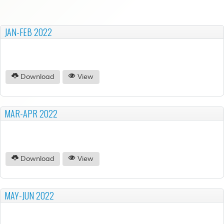
JAN-FEB 2022
Download
View
MAR-APR 2022
Download
View
MAY-JUN 2022