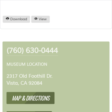
Download
View
(760) 630-0444
MUSEUM LOCATION
2317 Old Foothill Dr.
Vista, CA 92084
MAP & DIRECTIONS