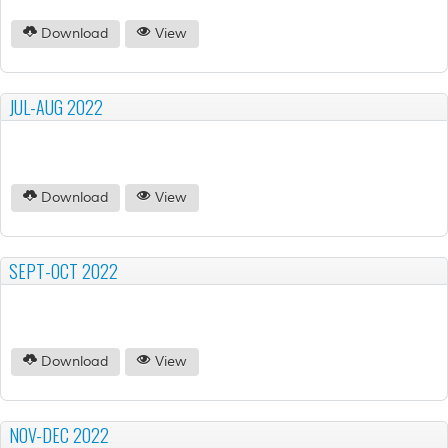
Download
View
JUL-AUG 2022
Download
View
SEPT-OCT 2022
Download
View
NOV-DEC 2022