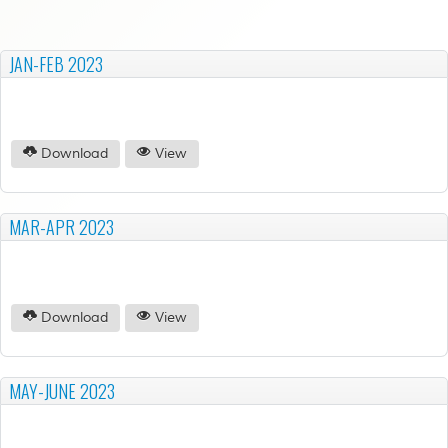
JAN-FEB 2023
Download
View
MAR-APR 2023
Download
View
MAY-JUNE 2023