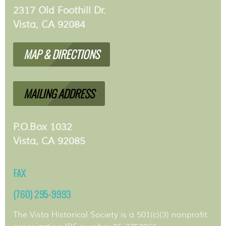
2317 Old Foothill Dr.
Vista, CA 92084
MAP & DIRECTIONS
MAILING ADDRESS
P.O.Box 1032
Vista, CA 92085
FAX
(760) 295-9993
The Vista Historical Society is a 501(c)(3) nonprofit