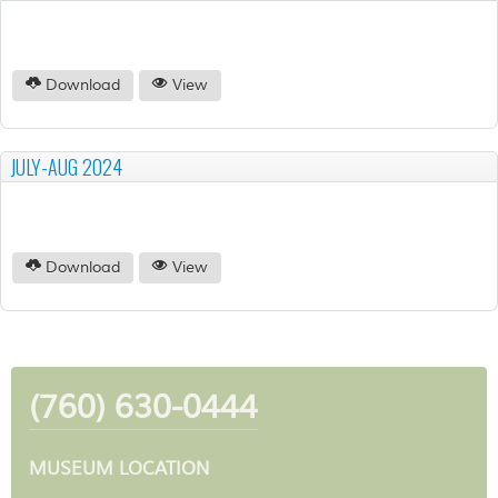
Download
View
JULY-AUG 2024
Download
View
(760) 630-0444
MUSEUM LOCATION