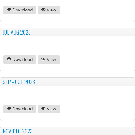
Download
View
JUL-AUG 2023
Download
View
SEP - OCT 2023
Download
View
NOV-DEC 2023