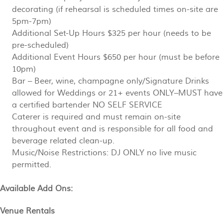
decorating (if rehearsal is scheduled times on-site are
5pm-7pm)
Additional Set-Up Hours $325 per hour (needs to be
pre-scheduled)
Additional Event Hours $650 per hour (must be before
10pm)
Bar – Beer, wine, champagne only/Signature Drinks
allowed for Weddings or 21+ events ONLY–MUST have
a certified bartender NO SELF SERVICE
Caterer is required and must remain on-site
throughout event and is responsible for all food and
beverage related clean-up.
Music/Noise Restrictions: DJ ONLY no live music
permitted.
Available Add Ons:
Venue Rentals