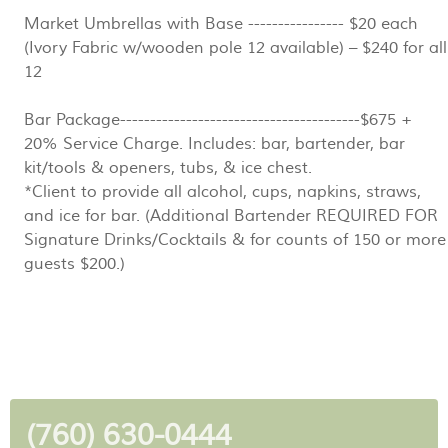
Market Umbrellas with Base ---------------- $20 each
(Ivory Fabric w/wooden pole 12 available) – $240 for all
12
Bar Package----------------------------------------$675 +
20% Service Charge. Includes: bar, bartender, bar
kit/tools & openers, tubs, & ice chest.
*Client to provide all alcohol, cups, napkins, straws,
and ice for bar. (Additional Bartender REQUIRED FOR
Signature Drinks/Cocktails & for counts of 150 or more
guests $200.)
(760) 630-0444