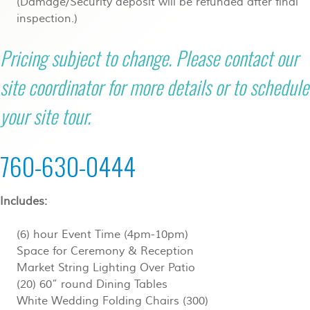
(Damage/Security deposit will be refunded after final
inspection.)
Pricing subject to change. Please contact our
site coordinator for more details or to schedule
your site tour.
760-630-0444
Includes:
(6) hour Event Time (4pm-10pm)
Space for Ceremony & Reception
Market String Lighting Over Patio
(20) 60” round Dining Tables
White Wedding Folding Chairs (300)