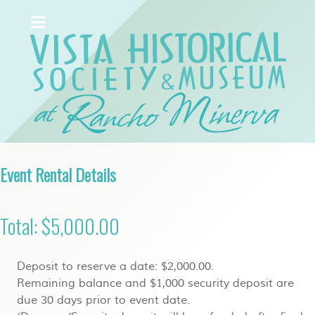
Event Rental Details
Total: $5,000.00
Deposit to reserve a date: $2,000.00.
Remaining balance and $1,000 security deposit are
due 30 days prior to event date.