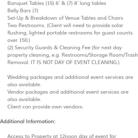
Banquet Tables (15) 6’ & (7) 8’ long tables
Belly Bars (7)
Set-Up & Breakdown of Venue Tables and Chairs
Two Restrooms. (Client will need to provide solar
flushing, lighted portable restrooms for guest counts
over 150.)
(2) Security Guards & Cleaning Fee (
for next day
property cleaning, e.g. Restrooms/Storage Room/Trash
Removal. IT IS NOT DAY OF EVENT CLEANING.)
Wedding packages and additional event services are
also available.
Vendor packages and additional event services are
also available.
Client can provide own vendors.
Additional Information:
Access to Property at 12noon day of event for