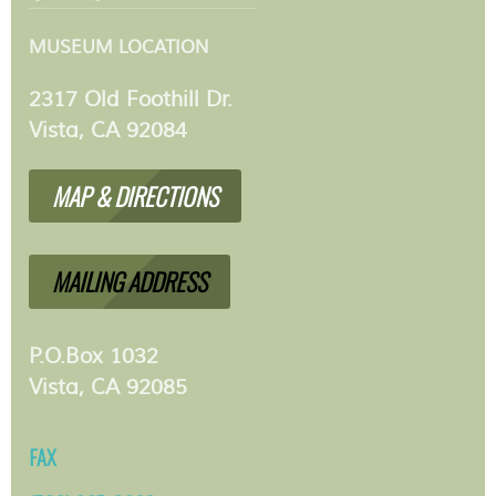
MUSEUM LOCATION
2317 Old Foothill Dr.
Vista, CA 92084
MAP & DIRECTIONS
MAILING ADDRESS
P.O.Box 1032
Vista, CA 92085
FAX