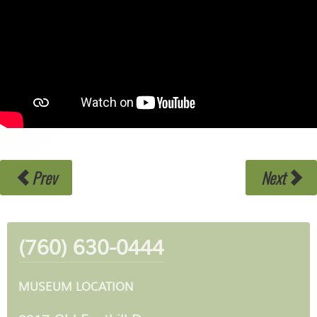
Prev
Next
(760) 630-0444
MUSEUM LOCATION