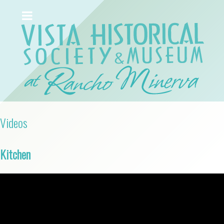
Videos
Kitchen