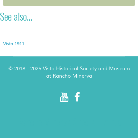
See also...
Vista 1911
© 2018 - 2025 Vista Historical Society and Museum
at Rancho Minerva
Rancho Minerva Special Events