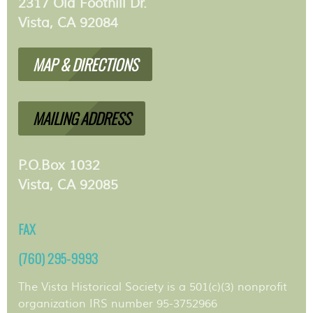
2317 Old Foothill Dr.
Vista, CA 92084
MAP & DIRECTIONS
MAILING ADDRESS
P.O.Box 1032
Vista, CA 92085
FAX
(760) 295-9993
The Vista Historical Society is a 501(c)(3) nonprofit
organization IRS number 95-3752966