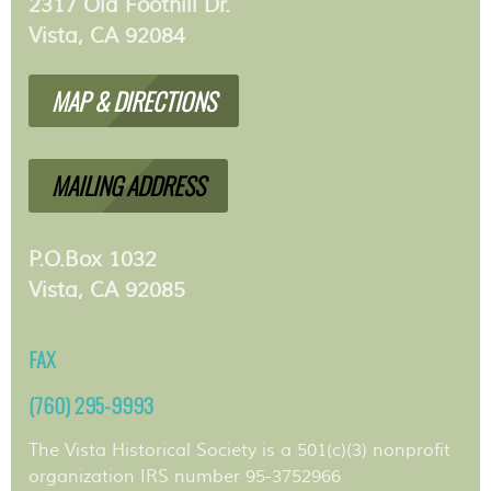
2317 Old Foothill Dr.
Vista, CA 92084
MAP & DIRECTIONS
MAILING ADDRESS
P.O.Box 1032
Vista, CA 92085
FAX
(760) 295-9993
The Vista Historical Society is a 501(c)(3) nonprofit
organization IRS number 95-3752966