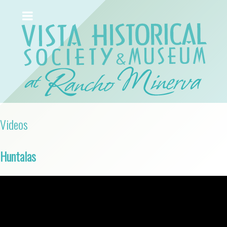
Videos
Huntalas