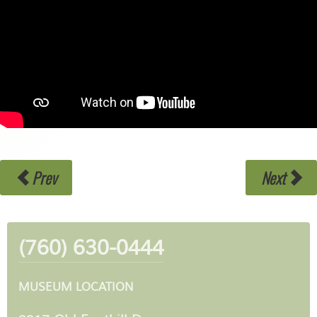
Prev
Next
(760) 630-0444
MUSEUM LOCATION