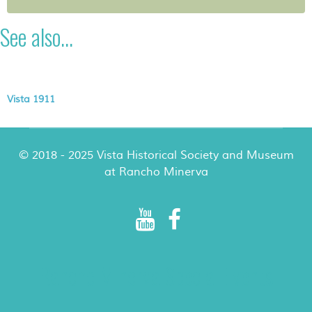
See also...
Vista 1911
© 2018 - 2025 Vista Historical Society and Museum
at Rancho Minerva
Rancho Minerva Special Events