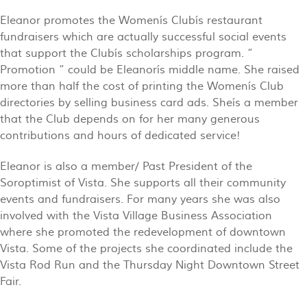
Eleanor promotes the Womenís Clubís restaurant
fundraisers which are actually successful social events
that support the Clubís scholarships program. “
Promotion “ could be Eleanorís middle name. She raised
more than half the cost of printing the Womenís Club
directories by selling business card ads. Sheís a member
that the Club depends on for her many generous
contributions and hours of dedicated service!
Eleanor is also a member/ Past President of the
Soroptimist of Vista. She supports all their community
events and fundraisers. For many years she was also
involved with the Vista Village Business Association
where she promoted the redevelopment of downtown
Vista. Some of the projects she coordinated include the
Vista Rod Run and the Thursday Night Downtown Street
Fair.