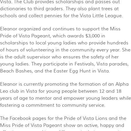
Vista. The Club provides scholarships and passes out
dictionaries to third graders. They also plant trees at
schools and collect pennies for the Vista Little League.
Eleanor organized and continues to support the Miss
Pride of Vista Pageant, which awards $3,000 in
scholarships to local young ladies who provide hundreds
of hours of volunteering in the community every year. She
is the adult supervisor who ensures the safety of her
young ladies. They participate in Festivals, Vista parades,
Beach Bashes, and the Easter Egg Hunt in Vista.
Eleanor is currently promoting the formation of an Alpha
Leo club in Vista for young people between 12 and 18
years of age to mentor and empower young leaders while
fostering a commitment to community service.
The Facebook pages for the Pride of Vista Lions and the
Miss Pride of Vista Pageant show an active, happy and