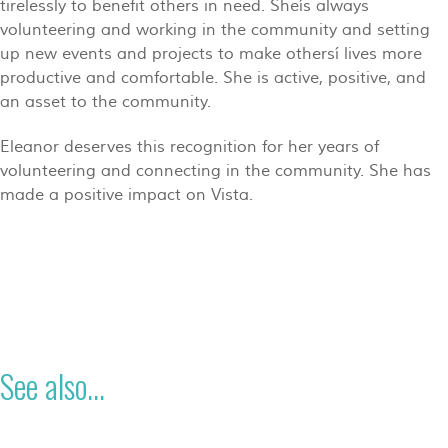
tirelessly to benefit others in need. Sheís always
volunteering and working in the community and setting
up new events and projects to make othersí lives more
productive and comfortable. She is active, positive, and
an asset to the community.
Eleanor deserves this recognition for her years of
volunteering and connecting in the community. She has
made a positive impact on Vista.
See also...