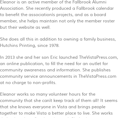
Eleanor is an active member of the Fallbrook Alumni
Association. She recently produced a Fallbrook calendar
to benefit the associationís projects, and as a board
member, she helps maintain not only the member roster
but their website as well.
She does all this in addition to owning a family business,
Hutchins Printing, since 1978.
In 2013 she and her son Eric launched TheVistaPress.com,
an online publication, to fill the need for an outlet for
community awareness and information. She publishes
community service announcements in TheVistaPress.com
at no charge to non-profits.
Eleanor works so many volunteer hours for the
community that she canít keep track of them all! It seems
that she knows everyone in Vista and brings people
together to make Vista a better place to live. She works