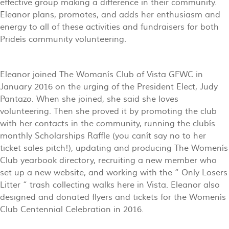
effective group making a difference in their community.
Eleanor plans, promotes, and adds her enthusiasm and
energy to all of these activities and fundraisers for both
Prideís community volunteering.
Eleanor joined The Womanís Club of Vista GFWC in
January 2016 on the urging of the President Elect, Judy
Pantazo. When she joined, she said she loves
volunteering. Then she proved it by promoting the club
with her contacts in the community, running the clubís
monthly Scholarships Raffle (you canít say no to her
ticket sales pitch!), updating and producing The Womenís
Club yearbook directory, recruiting a new member who
set up a new website, and working with the “ Only Losers
Litter “ trash collecting walks here in Vista. Eleanor also
designed and donated flyers and tickets for the Womenís
Club Centennial Celebration in 2016.