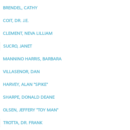
BRENDEL, CATHY
COIT, DR. J.E.
CLEMENT, NEVA LILLIAM
SUCRO, JANET
MANNINO HARRIS, BARBARA
VILLASENOR, DAN
HARVEY, ALAN "SPIKE"
SHARPE, DONALD DEANE
OLSEN, JEFFERY "TOY MAN"
TROTTA, DR. FRANK