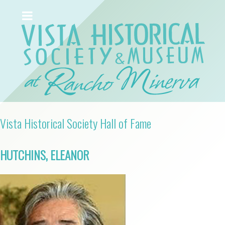
Vista Historical Society Hall of Fame
HUTCHINS, ELEANOR