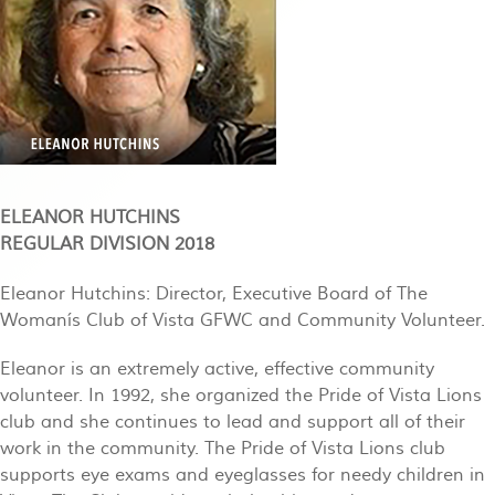
ELEANOR HUTCHINS
REGULAR DIVISION 2018
Eleanor Hutchins: Director, Executive Board of The
Womanís Club of Vista GFWC and Community Volunteer.
Eleanor is an extremely active, effective community
volunteer. In 1992, she organized the Pride of Vista Lions
club and she continues to lead and support all of their
work in the community. The Pride of Vista Lions club
supports eye exams and eyeglasses for needy children in