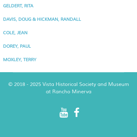
GELDERT, RITA
DAVIS, DOUG & HICKMAN, RANDALL
COLE, JEAN
DOREY, PAUL
MOXLEY, TERRY
© 2018 - 2025 Vista Historical Society and Museum
at Rancho Minerva