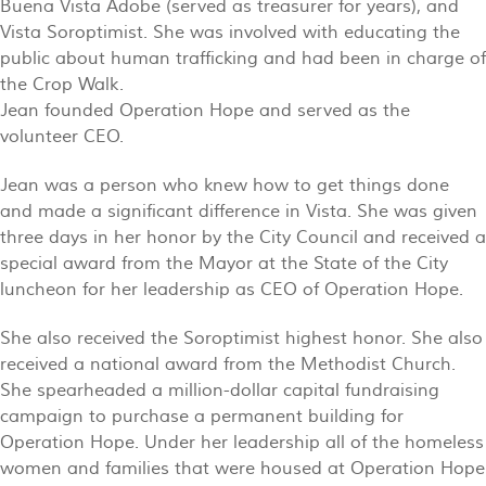
Buena Vista Adobe (served as treasurer for years), and
Vista Soroptimist. She was involved with educating the
public about human trafficking and had been in charge of
the Crop Walk.
Jean founded Operation Hope and served as the
volunteer CEO.
Jean was a person who knew how to get things done
and made a significant difference in Vista. She was given
three days in her honor by the City Council and received a
special award from the Mayor at the State of the City
luncheon for her leadership as CEO of Operation Hope.
She also received the Soroptimist highest honor. She also
received a national award from the Methodist Church.
She spearheaded a million-dollar capital fundraising
campaign to purchase a permanent building for
Operation Hope. Under her leadership all of the homeless
women and families that were housed at Operation Hope