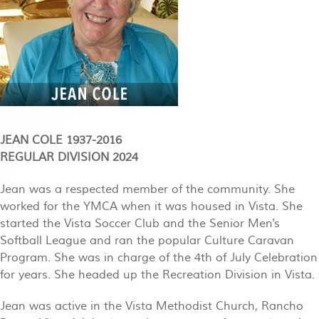
JEAN COLE 1937-2016
REGULAR DIVISION 2024
Jean was a respected member of the community. She
worked for the YMCA when it was housed in Vista. She
started the Vista Soccer Club and the Senior Men's
Softball League and ran the popular Culture Caravan
Program. She was in charge of the 4th of July Celebration
for years. She headed up the Recreation Division in Vista.
Jean was active in the Vista Methodist Church, Rancho