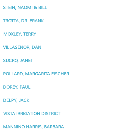
STEIN, NAOMI & BILL
TROTTA, DR. FRANK
MOXLEY, TERRY
VILLASENOR, DAN
SUCRO, JANET
POLLARD, MARGARITA FISCHER
DOREY, PAUL
DELPY, JACK
VISTA IRRIGATION DISTRICT
MANNINO HARRIS, BARBARA