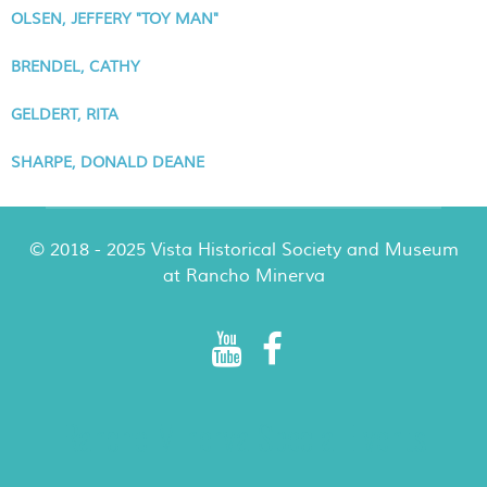
OLSEN, JEFFERY "TOY MAN"
BRENDEL, CATHY
GELDERT, RITA
SHARPE, DONALD DEANE
© 2018 - 2025 Vista Historical Society and Museum
at Rancho Minerva
Rancho Minerva Special Events