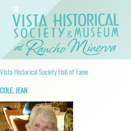
Vista Historical Society Hall of Fame
COLE, JEAN