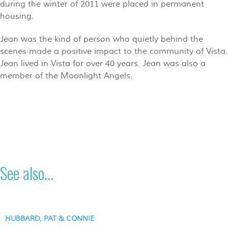
during the winter of 2011 were placed in permanent
housing.
Jean was the kind of person who quietly behind the
scenes made a positive impact to the community of Vista.
Jean lived in Vista for over 40 years. Jean was also a
member of the Moonlight Angels.
See also...
HUBBARD, PAT & CONNIE